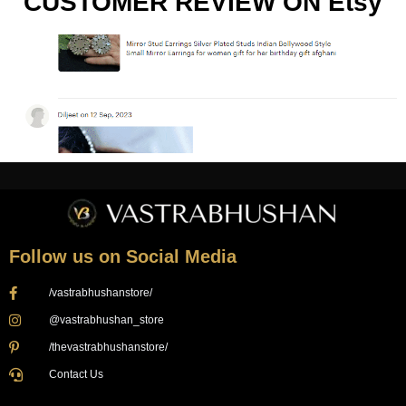
CUSTOMER REVIEW ON Etsy
Follow us on Social Media
/vastrabhushanstore/
@vastrabhushan_store
/thevastrabhushanstore/
Contact Us