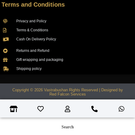
Terms and Conditions
Privacy and Policy
Terms & Conditions
Cash On Delivery Policy
Returns and Refund
Gift wrapping and packaging
Shipping policy
Copyright © 2026 Vastrabushan Rights Reserved | Designed by
Red Falcon Services
Search