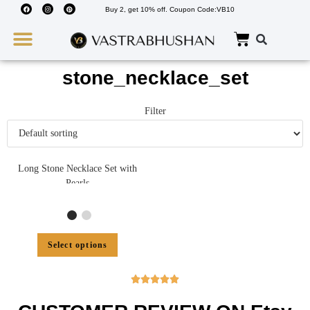
Buy 2, get 10% off. Coupon Code:VB10
Wedding Must Haves
About Us
stone_necklace_set
Filter
Long Stone Necklace Set with
Pearls
Select options




