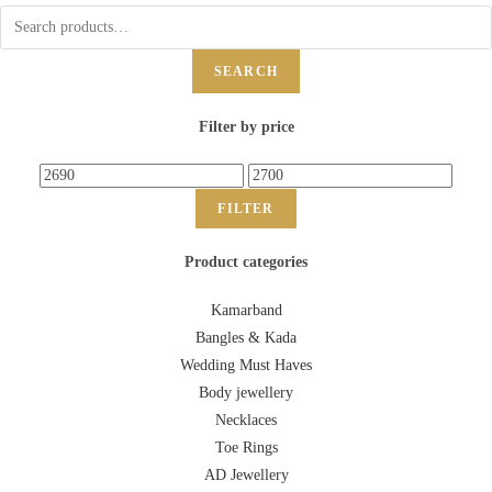
SEARCH
Filter by price
FILTER
Product categories
Kamarband
Bangles & Kada
Wedding Must Haves
Body jewellery
Necklaces
Toe Rings
AD Jewellery