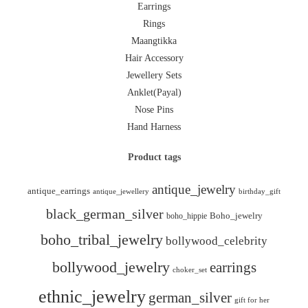
Earrings
Rings
Maangtikka
Hair Accessory
Jewellery Sets
Anklet(Payal)
Nose Pins
Hand Harness
Product tags
antique_jewelry
antique_earrings
antique_jewellery
birthday_gift
black_german_silver
boho_hippie
Boho_jewelry
boho_tribal_jewelry
bollywood_celebrity
bollywood_jewelry
earrings
choker_set
ethnic_jewelry
german_silver
gift for her