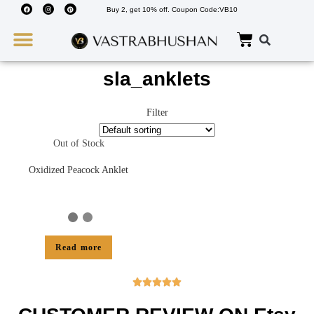
Buy 2, get 10% off. Coupon Code:VB10
Wedding Must Haves
About Us
sla_anklets
Filter
Out of Stock
Oxidized Peacock Anklet
Read more




