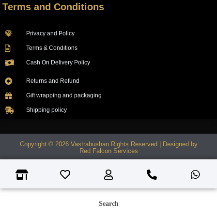
Terms and Conditions
Privacy and Policy
Terms & Conditions
Cash On Delivery Policy
Returns and Refund
Gift wrapping and packaging
Shipping policy
Copyright © 2026 Vastrabushan Rights Reserved | Designed by
Red Falcon Services
Search