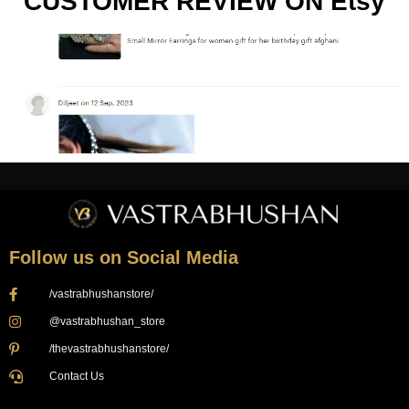
CUSTOMER REVIEW ON Etsy
Follow us on Social Media
/vastrabhushanstore/
@vastrabhushan_store
/thevastrabhushanstore/
Contact Us