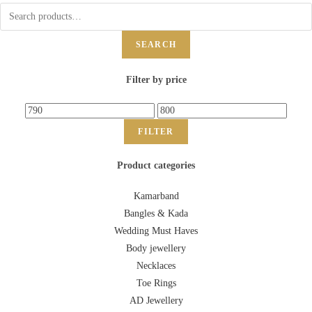
SEARCH
Filter by price
FILTER
Product categories
Kamarband
Bangles & Kada
Wedding Must Haves
Body jewellery
Necklaces
Toe Rings
AD Jewellery