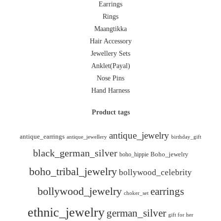
Earrings
Rings
Maangtikka
Hair Accessory
Jewellery Sets
Anklet(Payal)
Nose Pins
Hand Harness
Product tags
antique_jewelry
antique_earrings
antique_jewellery
birthday_gift
black_german_silver
boho_hippie
Boho_jewelry
boho_tribal_jewelry
bollywood_celebrity
bollywood_jewelry
earrings
choker_set
ethnic_jewelry
german_silver
gift for her