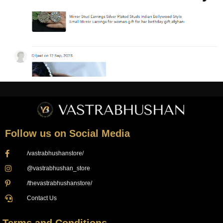
Follow us on Social Media
/vastrabhushanstore/
@vastrabhushan_store
/thevastrabhushanstore/
Contact Us