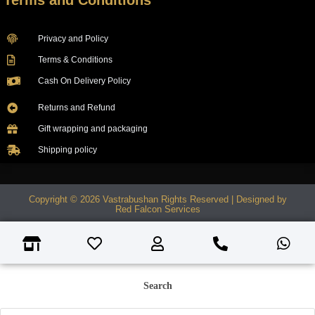
Terms and Conditions
Privacy and Policy
Terms & Conditions
Cash On Delivery Policy
Returns and Refund
Gift wrapping and packaging
Shipping policy
Copyright © 2026 Vastrabushan Rights Reserved | Designed by
Red Falcon Services
Search