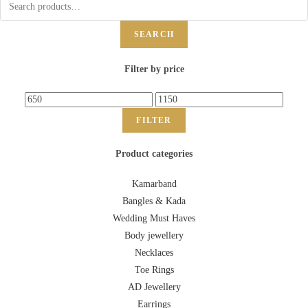
SEARCH
Filter by price
FILTER
Product categories
Kamarband
Bangles & Kada
Wedding Must Haves
Body jewellery
Necklaces
Toe Rings
AD Jewellery
Earrings