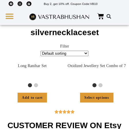
Buy 2, get 10% off. Coupon Code:VB10
Wedding Must Haves
About Us
silvernecklaceset
Filter
Long Ranihar Set
Oxidized Jewellery Set Combo of 7
Add to cart
Select options





CUSTOMER REVIEW ON Etsy