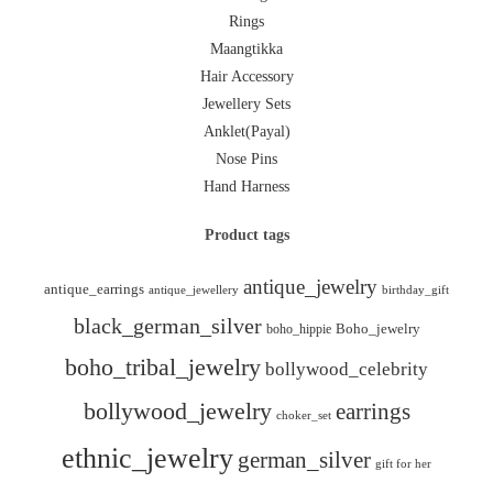
Rings
Maangtikka
Hair Accessory
Jewellery Sets
Anklet(Payal)
Nose Pins
Hand Harness
Product tags
antique_jewelry
antique_earrings
antique_jewellery
birthday_gift
black_german_silver
boho_hippie
Boho_jewelry
boho_tribal_jewelry
bollywood_celebrity
bollywood_jewelry
earrings
choker_set
ethnic_jewelry
german_silver
gift for her