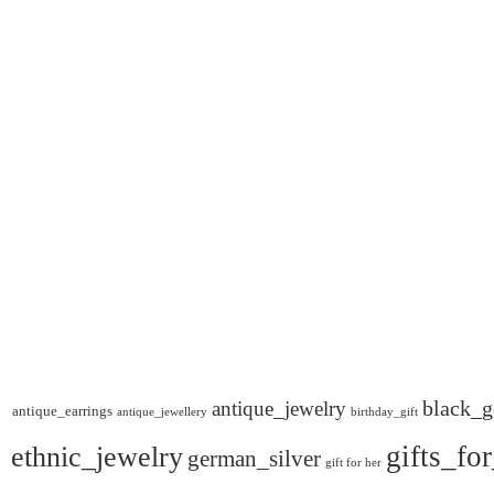
black_g
antique_jewelry
antique_earrings
antique_jewellery
birthday_gift
gifts_fo
ethnic_jewelry
german_silver
gift for her