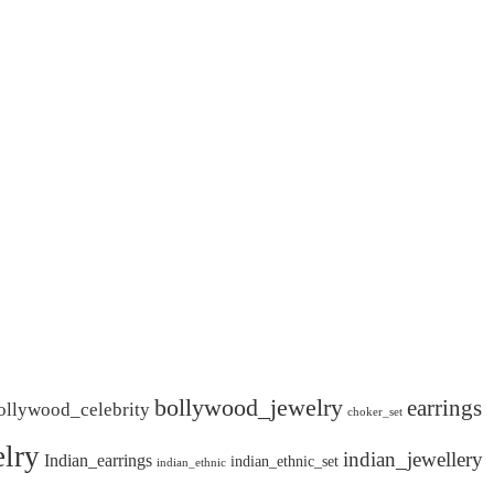
bollywood_jewelry
earrings
ollywood_celebrity
choker_set
lry
indian_jewellery
Indian_earrings
indian_ethnic_set
indian_ethnic