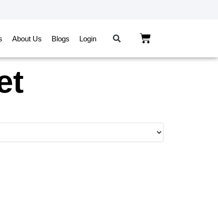
s
About Us
Blogs
Login
et