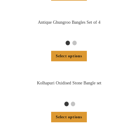
Antique Ghungroo Bangles Set of 4
Select options
Kolhapuri Oxidised Stone Bangle set
Select options