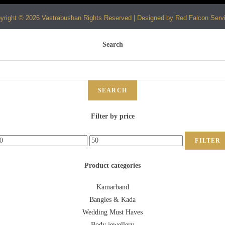
yright © 2026 Vastrabushan Rights Reserved | Designed by Red Falcon Serv
Search
SEARCH
Filter by price
FILTER
Product categories
Kamarband
Bangles & Kada
Wedding Must Haves
Body jewellery