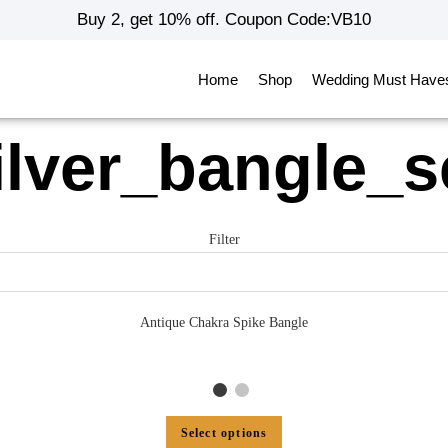
Buy 2, get 10% off. Coupon Code:VB10
Home
Shop
Wedding Must Have
ilver_bangle_s
Filter
Antique Chakra Spike Bangle
Select options