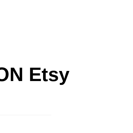
N Etsy