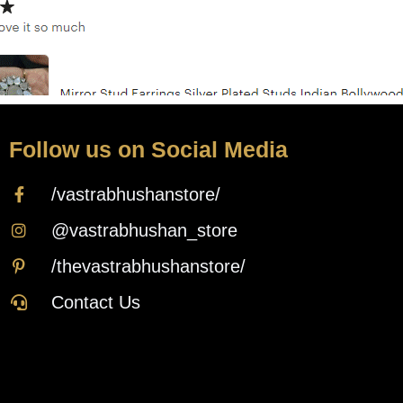
Follow us on Social Media
/vastrabhushanstore/
@vastrabhushan_store
/thevastrabhushanstore/
Contact Us