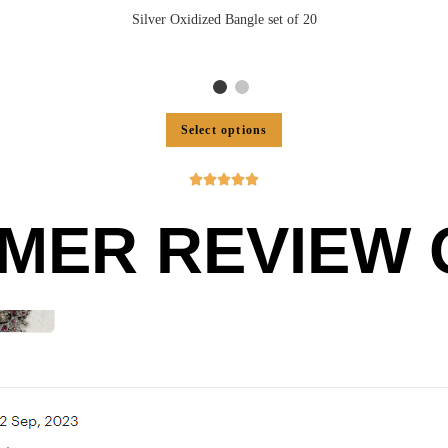
Silver Oxidized Bangle set of 20
Select options





MER REVIEW O