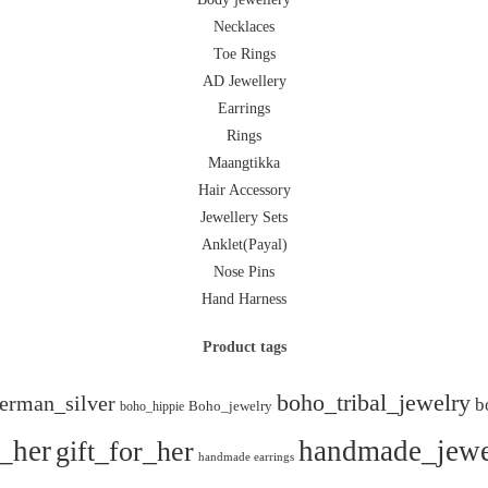
Necklaces
Toe Rings
AD Jewellery
Earrings
Rings
Maangtikka
Hair Accessory
Jewellery Sets
Anklet(Payal)
Nose Pins
Hand Harness
Product tags
boho_tribal_jewelry
erman_silver
b
boho_hippie
Boho_jewelry
r_her
gift_for_her
handmade_jewe
handmade earrings