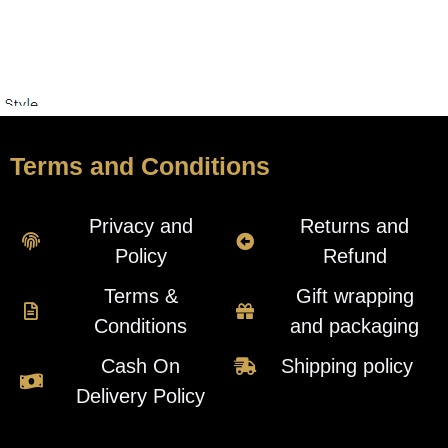
Terms and Conditions
Privacy and
Returns and
Policy
Refund
Terms &
Gift wrapping
Conditions
and packaging
Cash On
Shipping policy
Delivery Policy