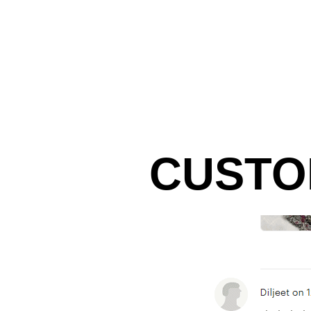
CUSTO