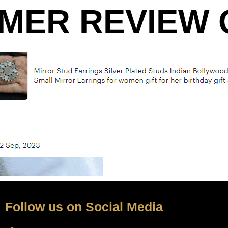
MER REVIEW O
Follow us on Social Media