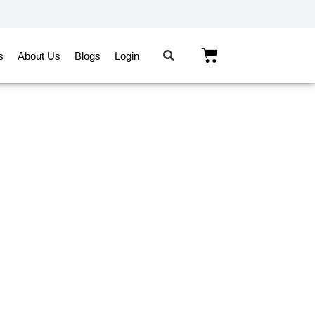
s
About Us
Blogs
Login