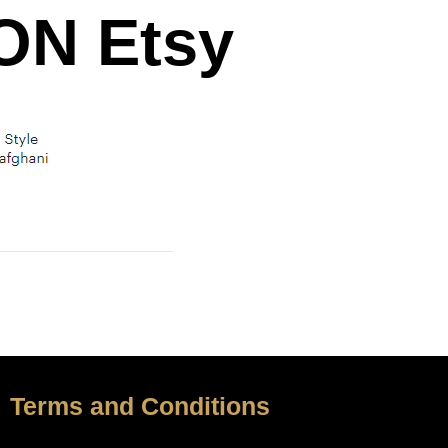
N Etsy
Terms and Conditions