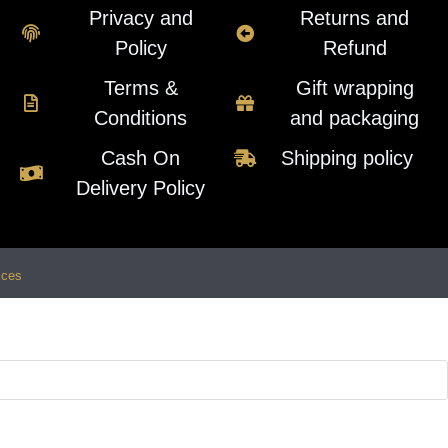
Privacy and
Returns and
Policy
Refund
Terms &
Gift wrapping
Conditions
and packaging
Cash On
Shipping policy
Delivery Policy
ices