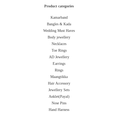
Product categories
Kamarband
Bangles & Kada
Wedding Must Haves
Body jewellery
Necklaces
Toe Rings
AD Jewellery
Earrings
Rings
Maangtikka
Hair Accessory
Jewellery Sets
Anklet(Payal)
Nose Pins
Hand Harness