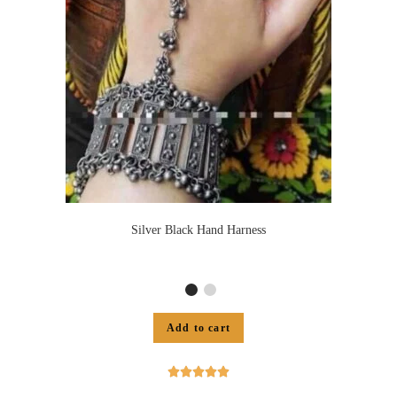
Silver Black Hand Harness
Add to cart




