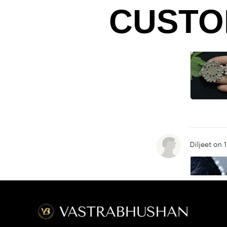
CUSTO