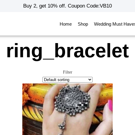
Buy 2, get 10% off. Coupon Code:VB10
Home
Shop
Wedding Must Have
ring_bracelet
Filter