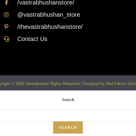
/vastrabhushanstore/
@vastrabhushan_store
/thevastrabhushanstore/
Contact Us
yright © 2026 Vastrabushan Rights Reserved | Designed by Red Falcon Serv
Search
SEARCH