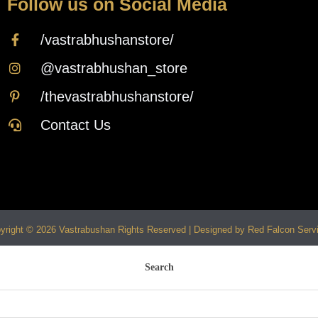
Follow us on Social Media
/vastrabhushanstore/
@vastrabhushan_store
/thevastrabhushanstore/
Contact Us
yright © 2026 Vastrabushan Rights Reserved | Designed by Red Falcon Serv
Search