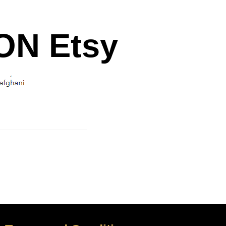
N Etsy