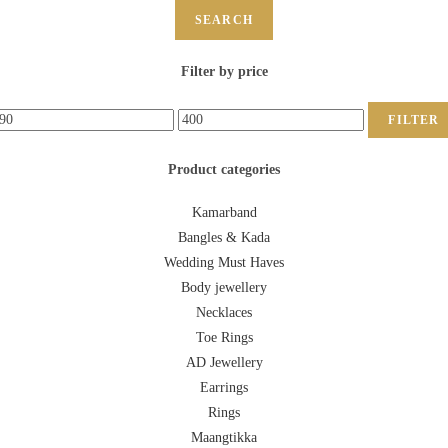
SEARCH
Filter by price
FILTER
Product categories
Kamarband
Bangles & Kada
Wedding Must Haves
Body jewellery
Necklaces
Toe Rings
AD Jewellery
Earrings
Rings
Maangtikka