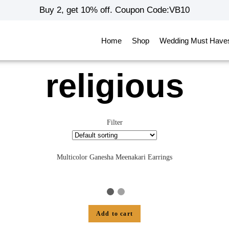
Buy 2, get 10% off. Coupon Code:VB10
Home
Shop
Wedding Must Have
religious
Filter
Multicolor Ganesha Meenakari Earrings
Add to cart