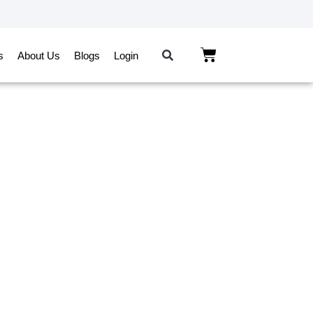
s
About Us
Blogs
Login