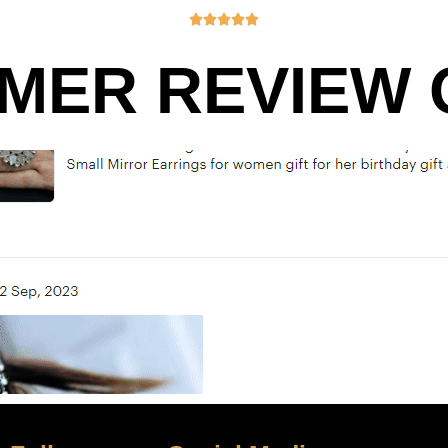





MER REVIEW O