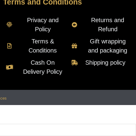
Terms and Conditions
Privacy and
Returns and
Policy
Refund
Terms &
Gift wrapping
Conditions
and packaging
Cash On
Shipping policy
Delivery Policy
ices