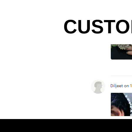
CUSTO