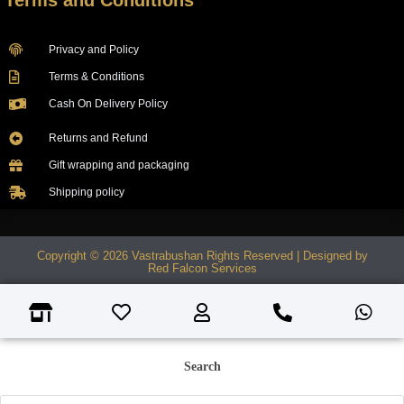
Terms and Conditions
Privacy and Policy
Terms & Conditions
Cash On Delivery Policy
Returns and Refund
Gift wrapping and packaging
Shipping policy
Copyright © 2026 Vastrabushan Rights Reserved | Designed by
Red Falcon Services
Search