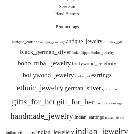
Nose Pins
Hand Harness
Product tags
antique_jewelry
antique_earrings
antique_jewellery
birthday_gift
black_german_silver
boho_hippie
Boho_jewelry
boho_tribal_jewelry
bollywood_celebrity
bollywood_jewelry
earrings
choker_set
ethnic_jewelry
german_silver
gift for her
gifts_for_her
gift_for_her
handmade earrings
handmade_jewelry
Indian_earrings
indian_ethnic
indian_jewelry
indian_jewellery
indian_ethnic_set