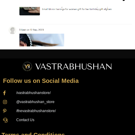
Follow us on Social Media
/vastrabhushanstore/
@vastrabhushan_store
/thevastrabhushanstore/
Contact Us