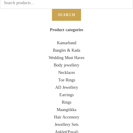
SEARCH
Product categories
Kamarband
Bangles & Kada
Wedding Must Haves
Body jewellery
Necklaces
Toe Rings
AD Jewellery
Earrings
Rings
Maangtikka
Hair Accessory
Jewellery Sets
Anklet(Payal)