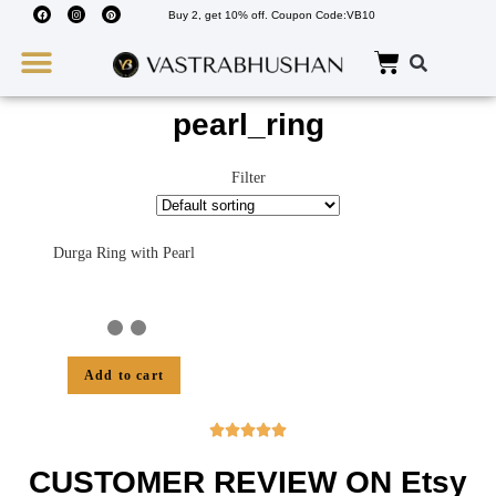
Buy 2, get 10% off. Coupon Code:VB10
Wedding Must Haves
About Us
pearl_ring
Filter
Durga Ring with Pearl
Add to cart





CUSTOMER REVIEW ON Etsy