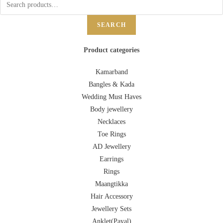
SEARCH
Product categories
Kamarband
Bangles & Kada
Wedding Must Haves
Body jewellery
Necklaces
Toe Rings
AD Jewellery
Earrings
Rings
Maangtikka
Hair Accessory
Jewellery Sets
Anklet(Payal)