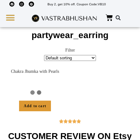
Buy 2, get 10% off. Coupon Code:VB10
Wedding Must Haves
About Us
partywear_earring
Filter
Chakra Jhumka with Pearls
Add to cart





CUSTOMER REVIEW ON Etsy