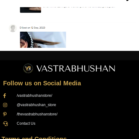
Follow us on Social Media
/vastrabhushanstore/
@vastrabhushan_store
/thevastrabhushanstore/
Contact Us