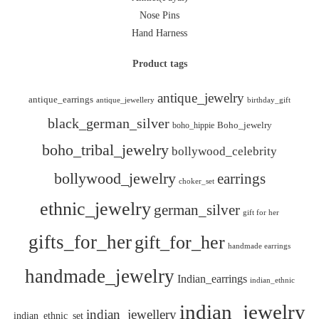
Nose Pins
Hand Harness
Product tags
antique_jewelry
antique_earrings
antique_jewellery
birthday_gift
black_german_silver
boho_hippie
Boho_jewelry
boho_tribal_jewelry
bollywood_celebrity
bollywood_jewelry
earrings
choker_set
ethnic_jewelry
german_silver
gift for her
gifts_for_her
gift_for_her
handmade earrings
handmade_jewelry
Indian_earrings
indian_ethnic
indian_jewelry
indian_jewellery
indian_ethnic_set