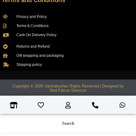
Terms and Conditions
Privacy and Policy
Terms & Conditions
Cash On Delivery Policy
Returns and Refund
Gift wrapping and packaging
Shipping policy
Copyright © 2026 Vastrabushan Rights Reserved | Designed by
Red Falcon Services
Search