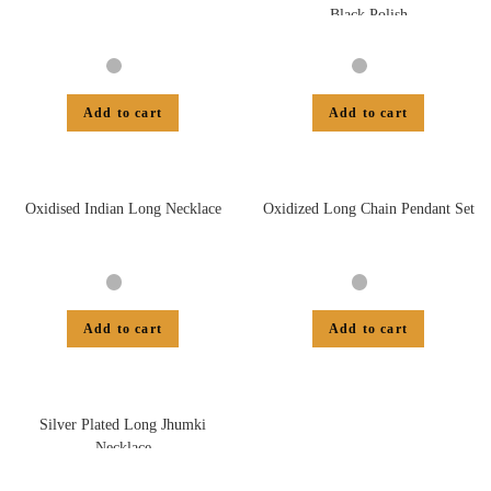
Black Polish
Add to cart
Add to cart
Oxidised Indian Long Necklace
Oxidized Long Chain Pendant Set
Add to cart
Add to cart
Silver Plated Long Jhumki
Necklace