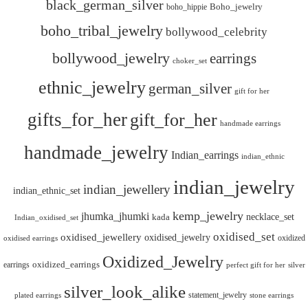
black_german_silver
boho_hippie
Boho_jewelry
boho_tribal_jewelry
bollywood_celebrity
bollywood_jewelry
earrings
choker_set
ethnic_jewelry
german_silver
gift for her
gifts_for_her
gift_for_her
handmade earrings
handmade_jewelry
Indian_earrings
indian_ethnic
indian_jewelry
indian_jewellery
indian_ethnic_set
kemp_jewelry
jhumka_jhumki
necklace_set
kada
Indian_oxidised_set
oxidised_set
oxidised_jewellery
oxidised_jewelry
oxidized
oxidised earrings
Oxidized_Jewelry
oxidized_earrings
earrings
silver
perfect gift for her
silver_look_alike
statement_jewelry
plated earrings
stone earrings