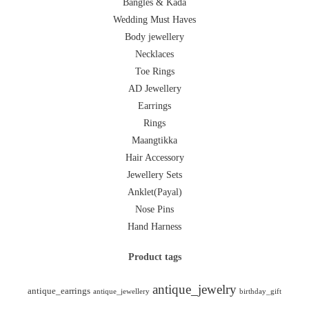
Bangles & Kada
Wedding Must Haves
Body jewellery
Necklaces
Toe Rings
AD Jewellery
Earrings
Rings
Maangtikka
Hair Accessory
Jewellery Sets
Anklet(Payal)
Nose Pins
Hand Harness
Product tags
antique_jewelry
antique_earrings
antique_jewellery
birthday_gift