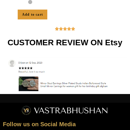
Add to cart





CUSTOMER REVIEW ON Etsy
Follow us on Social Media