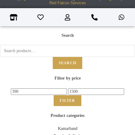
Red Falcon Services
Search
SEARCH
Filter by price
FILTER
Product categories
Kamarband