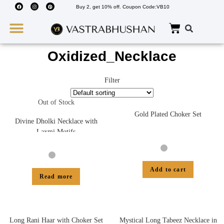
Buy 2, get 10% off. Coupon Code:VB10
Wedding Must Haves
About Us
Oxidized_Necklace
Filter
Out of Stock
Gold Plated Choker Set
Divine Dholki Necklace with
Laxmi Motifs
Add to cart
Read more
Long Rani Haar with Choker Set
Mystical Long Tabeez Necklace in