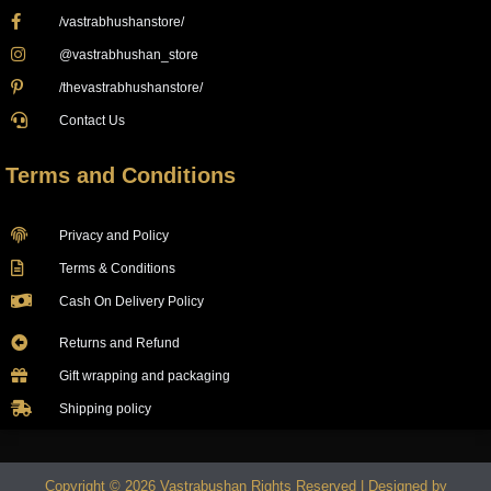
/vastrabhushanstore/
@vastrabhushan_store
/thevastrabhushanstore/
Contact Us
Terms and Conditions
Privacy and Policy
Terms & Conditions
Cash On Delivery Policy
Returns and Refund
Gift wrapping and packaging
Shipping policy
Copyright © 2026 Vastrabushan Rights Reserved | Designed by