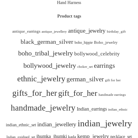
Hand Harness
Product tags
antique_jewelry
antique_earrings
antique_jewellery
birthday_gift
black_german_silver
boho_hippie
Boho_jewelry
boho_tribal_jewelry
bollywood_celebrity
bollywood_jewelry
earrings
choker_set
ethnic_jewelry
german_silver
gift for her
gifts_for_her
gift_for_her
handmade earrings
handmade_jewelry
Indian_earrings
indian_ethnic
indian_jewelry
indian_jewellery
indian_ethnic_set
kemp_jewelry
jhumka_jhumki
necklace_set
kada
Indian_oxidised_set