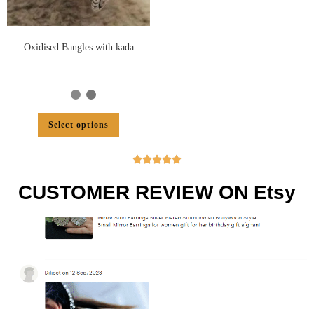
Oxidised Bangles with kada
Select options





CUSTOMER REVIEW ON Etsy