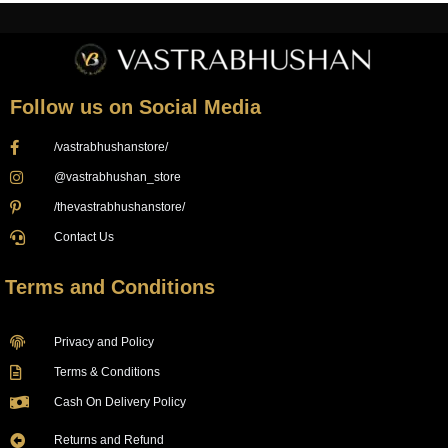
Follow us on Social Media
/vastrabhushanstore/
@vastrabhushan_store
/thevastrabhushanstore/
Contact Us
Terms and Conditions
Privacy and Policy
Terms & Conditions
Cash On Delivery Policy
Returns and Refund