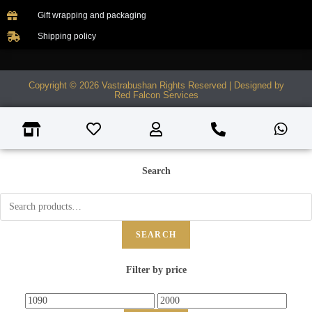
Gift wrapping and packaging
Shipping policy
Copyright © 2026 Vastrabushan Rights Reserved | Designed by
Red Falcon Services
Search
SEARCH
Filter by price