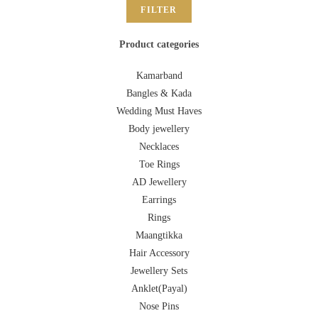
FILTER
Product categories
Kamarband
Bangles & Kada
Wedding Must Haves
Body jewellery
Necklaces
Toe Rings
AD Jewellery
Earrings
Rings
Maangtikka
Hair Accessory
Jewellery Sets
Anklet(Payal)
Nose Pins