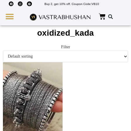
Buy 2, get 10% off. Coupon Code:VB10
Wedding Must Haves
About Us
oxidized_kada
Filter