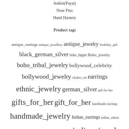
Anklet(Payal)
Nose Pins
Hand Harness
Product tags
antique_jewelry
antique_earrings
antique_jewellery
birthday_gift
black_german_silver
boho_hippie
Boho_jewelry
boho_tribal_jewelry
bollywood_celebrity
bollywood_jewelry
earrings
choker_set
ethnic_jewelry
german_silver
gift for her
gifts_for_her
gift_for_her
handmade earrings
handmade_jewelry
Indian_earrings
indian_ethnic