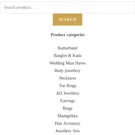
SEARCH
Product categories
Kamarband
Bangles & Kada
Wedding Must Haves
Body jewellery
Necklaces
Toe Rings
AD Jewellery
Earrings
Rings
Maangtikka
Hair Accessory
Jewellery Sets