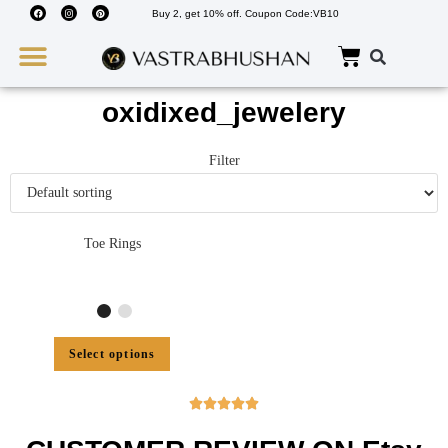
Buy 2, get 10% off. Coupon Code:VB10
Wedding Must Haves
About Us
oxidixed_jewelery
Filter
Toe Rings
Select options




