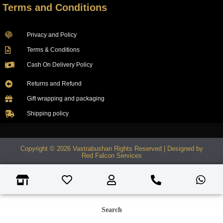
Terms and Conditions
Privacy and Policy
Terms & Conditions
Cash On Delivery Policy
Returns and Refund
Gift wrapping and packaging
Shipping policy
Copyright © 2026 Vastrabushan Rights Reserved | Designed by
Red Falcon Services
Search