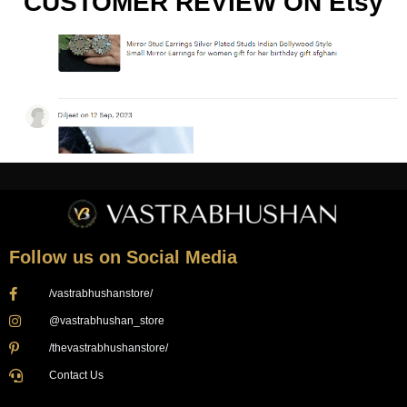
CUSTOMER REVIEW ON Etsy
Follow us on Social Media
/vastrabhushanstore/
@vastrabhushan_store
/thevastrabhushanstore/
Contact Us