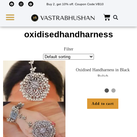
Buy 2, get 10% off. Coupon Code:VB10
Wedding Must Haves
About Us
oxidisedhandharness
Filter
Oxidised Handharness in Black
Polish
Add to cart