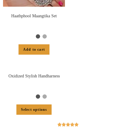
Haathphool Maangtika Set
Add to cart
Oxidized Stylish Handharness
Select options




