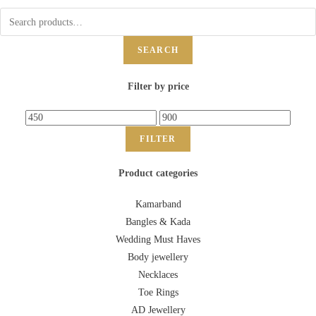
SEARCH
Filter by price
FILTER
Product categories
Kamarband
Bangles & Kada
Wedding Must Haves
Body jewellery
Necklaces
Toe Rings
AD Jewellery