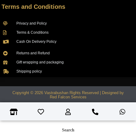
Terms and Conditions
Privacy and Policy
Terms & Conditions
Cash On Delivery Policy
Returns and Refund
Gift wrapping and packaging
Shipping policy
Copyright © 2026 Vastrabushan Rights Reserved | Designed by
Red Falcon Services
Search