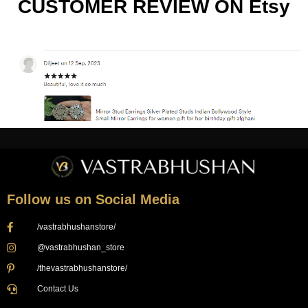
CUSTOMER REVIEW ON Etsy
Follow us on Social Media
/vastrabhushanstore/
@vastrabhushan_store
/thevastrabhushanstore/
Contact Us