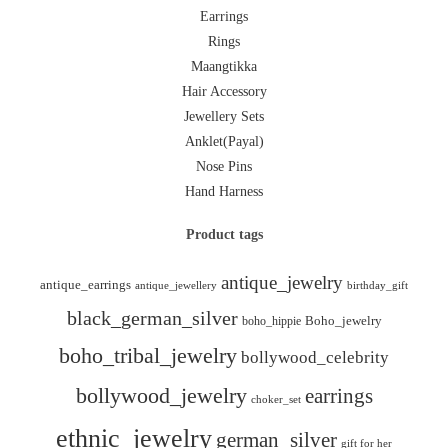
Earrings
Rings
Maangtikka
Hair Accessory
Jewellery Sets
Anklet(Payal)
Nose Pins
Hand Harness
Product tags
antique_jewelry
antique_earrings
antique_jewellery
birthday_gift
black_german_silver
boho_hippie
Boho_jewelry
boho_tribal_jewelry
bollywood_celebrity
bollywood_jewelry
earrings
choker_set
ethnic_jewelry
german_silver
gift for her