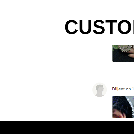
CUSTO