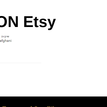
N Etsy