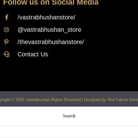
Follow us on Social Media
/vastrabhushanstore/
@vastrabhushan_store
/thevastrabhushanstore/
Contact Us
yright © 2026 Vastrabushan Rights Reserved | Designed by Red Falcon Serv
Search