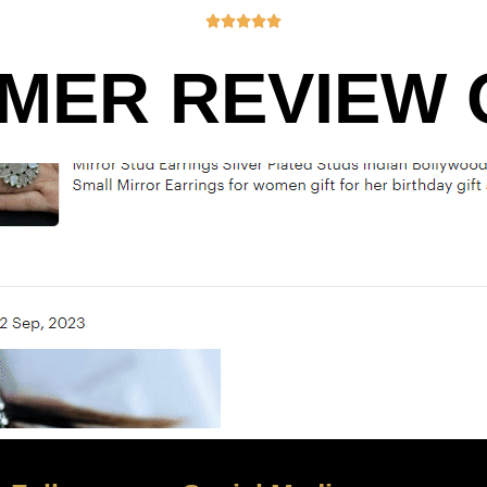





MER REVIEW O