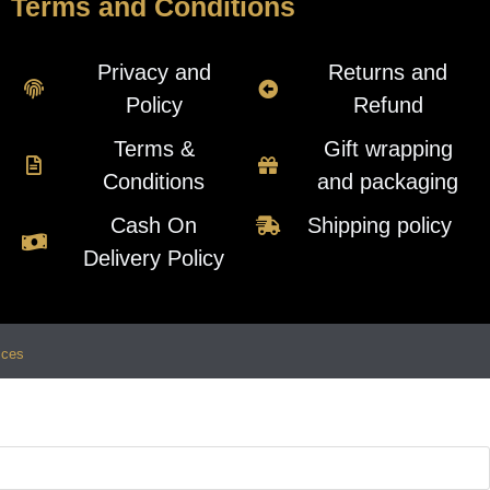
Terms and Conditions
Privacy and
Returns and
Policy
Refund
Terms &
Gift wrapping
Conditions
and packaging
Cash On
Shipping policy
Delivery Policy
ices