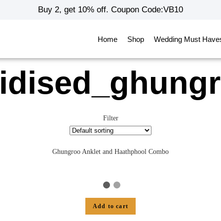
Buy 2, get 10% off. Coupon Code:VB10
Home
Shop
Wedding Must Have
idised_ghung
Filter
Ghungroo Anklet and Haathphool Combo
Add to cart