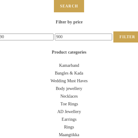
SEARCH
Filter by price
FILTER
Product categories
Kamarband
Bangles & Kada
Wedding Must Haves
Body jewellery
Necklaces
Toe Rings
AD Jewellery
Earrings
Rings
Maangtikka