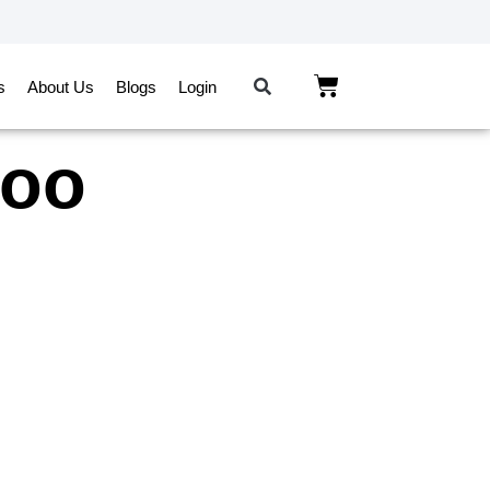
s
About Us
Blogs
Login
roo