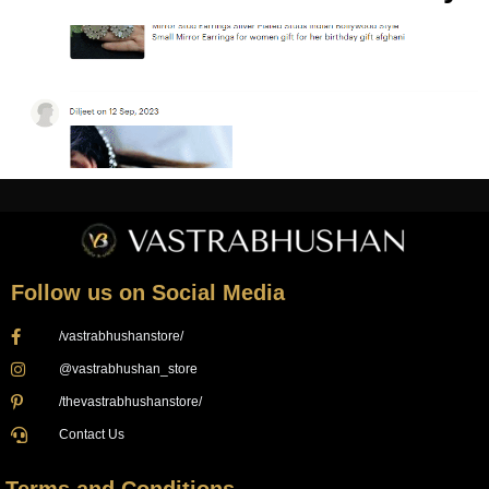
Follow us on Social Media
/vastrabhushanstore/
@vastrabhushan_store
/thevastrabhushanstore/
Contact Us