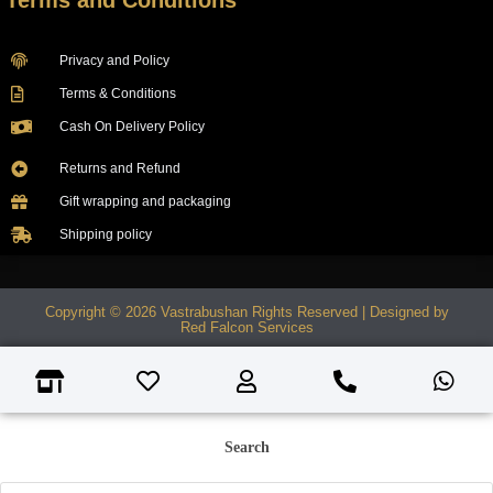
Terms and Conditions
Privacy and Policy
Terms & Conditions
Cash On Delivery Policy
Returns and Refund
Gift wrapping and packaging
Shipping policy
Copyright © 2026 Vastrabushan Rights Reserved | Designed by
Red Falcon Services
Search