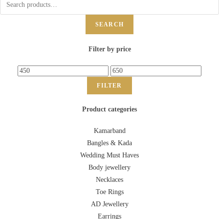
SEARCH
Filter by price
FILTER
Product categories
Kamarband
Bangles & Kada
Wedding Must Haves
Body jewellery
Necklaces
Toe Rings
AD Jewellery
Earrings