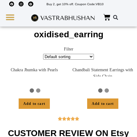
Buy 2, get 10% off. Coupon Code:VB10
Wedding Must Haves
About Us
oxidised_earring
Filter
Chakra Jhumka with Pearls
Chandbali Statement Earrings with
Side Chain
Add to cart
Add to cart





CUSTOMER REVIEW ON Etsy