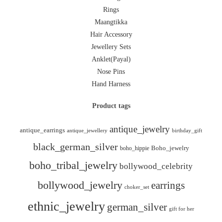
Rings
Maangtikka
Hair Accessory
Jewellery Sets
Anklet(Payal)
Nose Pins
Hand Harness
Product tags
antique_jewelry
antique_earrings
antique_jewellery
birthday_gift
black_german_silver
boho_hippie
Boho_jewelry
boho_tribal_jewelry
bollywood_celebrity
bollywood_jewelry
earrings
choker_set
ethnic_jewelry
german_silver
gift for her