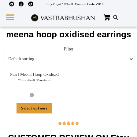
Buy 2, get 10% off. Coupon Code:VB10
Wedding Must Haves
About Us
meena hoop oxidised earrings
Filter
Pearl Meena Hoop Oxidised
Chandbali Earrings
Select options




