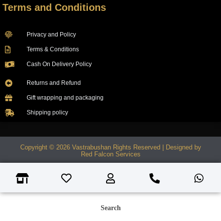
Terms and Conditions
Privacy and Policy
Terms & Conditions
Cash On Delivery Policy
Returns and Refund
Gift wrapping and packaging
Shipping policy
Copyright © 2026 Vastrabushan Rights Reserved | Designed by
Red Falcon Services
Search