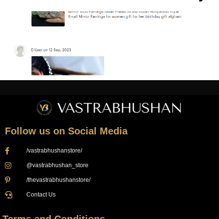
Follow us on Social Media
/vastrabhushanstore/
@vastrabhushan_store
/thevastrabhushanstore/
Contact Us