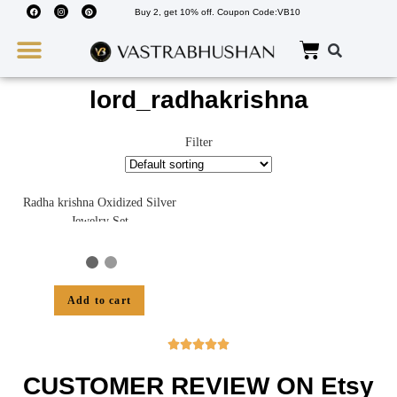
Buy 2, get 10% off. Coupon Code:VB10
Wedding Must Haves
About Us
lord_radhakrishna
Filter
Radha krishna Oxidized Silver
Jewelry Set
Add to cart





CUSTOMER REVIEW ON Etsy