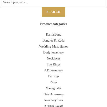
SEARCH
Product categories
Kamarband
Bangles & Kada
Wedding Must Haves
Body jewellery
Necklaces
Toe Rings
AD Jewellery
Earrings
Rings
Maangtikka
Hair Accessory
Jewellery Sets
Anklet(Payal)