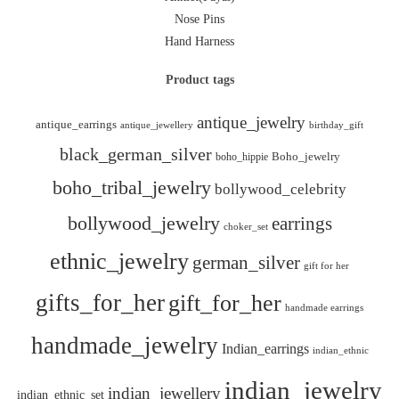
Nose Pins
Hand Harness
Product tags
antique_jewelry
antique_earrings
antique_jewellery
birthday_gift
black_german_silver
boho_hippie
Boho_jewelry
boho_tribal_jewelry
bollywood_celebrity
bollywood_jewelry
earrings
choker_set
ethnic_jewelry
german_silver
gift for her
gifts_for_her
gift_for_her
handmade earrings
handmade_jewelry
Indian_earrings
indian_ethnic
indian_jewelry
indian_jewellery
indian_ethnic_set