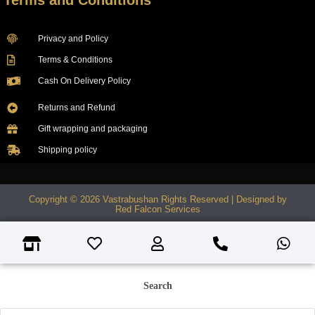
Terms and Conditions
Privacy and Policy
Terms & Conditions
Cash On Delivery Policy
Returns and Refund
Gift wrapping and packaging
Shipping policy
Copyright © 2026 Vastrabushan Rights Reserved | Designed by
Red Falcon Services
Search