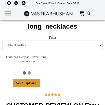
Buy 2, get 10% off. Coupon Code:VB10
Wedding Must Haves
About Us
long_necklaces
Filter
Oxidized German Silver Long
Necklace Set
Select options




