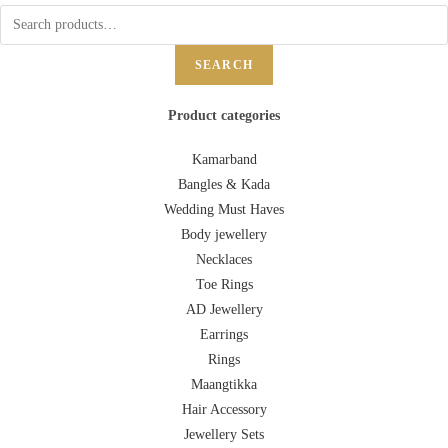
SEARCH
Product categories
Kamarband
Bangles & Kada
Wedding Must Haves
Body jewellery
Necklaces
Toe Rings
AD Jewellery
Earrings
Rings
Maangtikka
Hair Accessory
Jewellery Sets