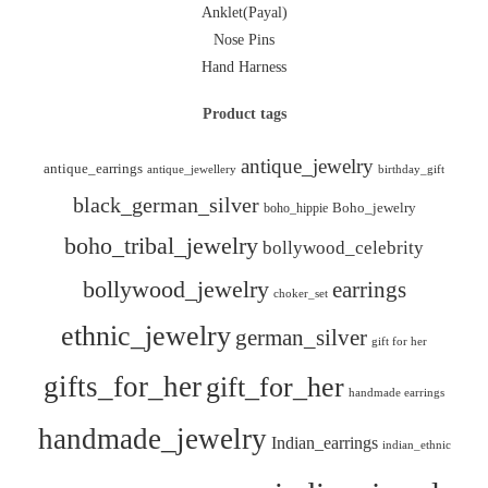
Anklet(Payal)
Nose Pins
Hand Harness
Product tags
antique_jewelry
antique_earrings
antique_jewellery
birthday_gift
black_german_silver
boho_hippie
Boho_jewelry
boho_tribal_jewelry
bollywood_celebrity
bollywood_jewelry
earrings
choker_set
ethnic_jewelry
german_silver
gift for her
gifts_for_her
gift_for_her
handmade earrings
handmade_jewelry
Indian_earrings
indian_ethnic