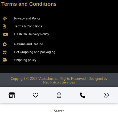
Terms and Conditions
Privacy and Policy
Terms & Conditions
Cash On Delivery Policy
Returns and Refund
Gift wrapping and packaging
Shipping policy
Copyright © 2026 Vastrabushan Rights Reserved | Designed by
Red Falcon Services
Search