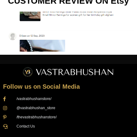
CUSTOMER REVIEW ON Etsy
Follow us on Social Media
/vastrabhushanstore/
@vastrabhushan_store
/thevastrabhushanstore/
Contact Us