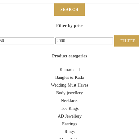
SEARCH
Filter by price
FILTER
Product categories
Kamarband
Bangles & Kada
Wedding Must Haves
Body jewellery
Necklaces
Toe Rings
AD Jewellery
Earrings
Rings