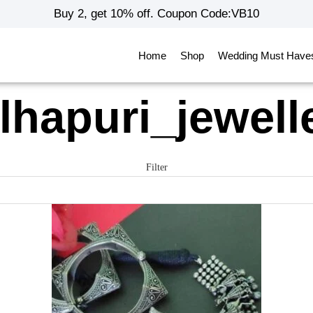
Buy 2, get 10% off. Coupon Code:VB10
Home
Shop
Wedding Must Have
lhapuri_jewell
Filter