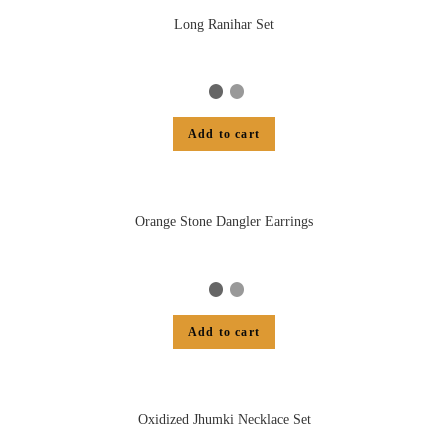
Long Ranihar Set
Add to cart
Orange Stone Dangler Earrings
Add to cart
Oxidized Jhumki Necklace Set