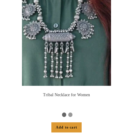
Tribal Necklace for Women
Add to cart