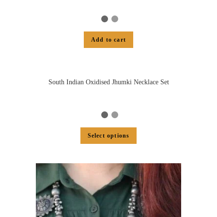
Add to cart
South Indian Oxidised Jhumki Necklace Set
Select options