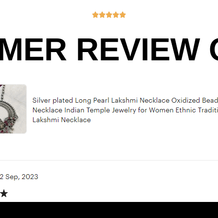





MER REVIEW O