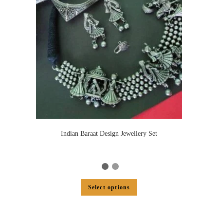
Indian Baraat Design Jewellery Set
Select options