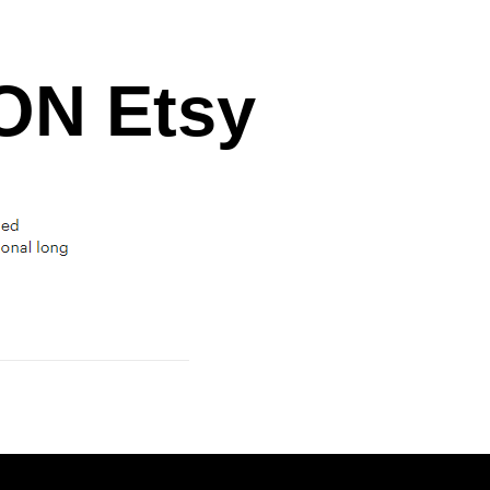
N Etsy