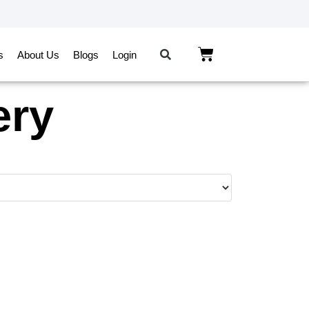
s
About Us
Blogs
Login
ery