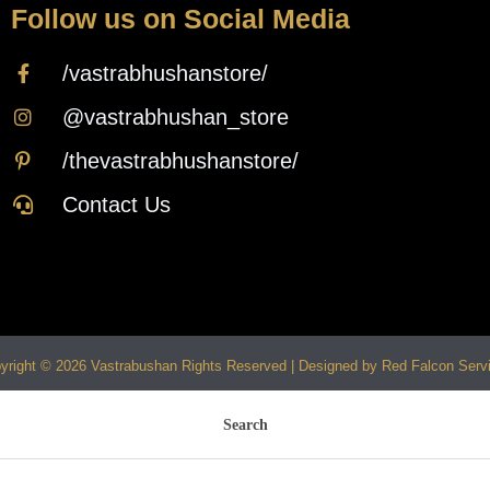
Follow us on Social Media
/vastrabhushanstore/
@vastrabhushan_store
/thevastrabhushanstore/
Contact Us
yright © 2026 Vastrabushan Rights Reserved | Designed by Red Falcon Serv
Search