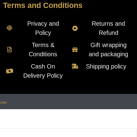
Terms and Conditions
Privacy and
Returns and
Policy
Refund
Terms &
Gift wrapping
Conditions
and packaging
Cash On
Shipping policy
Delivery Policy
ices