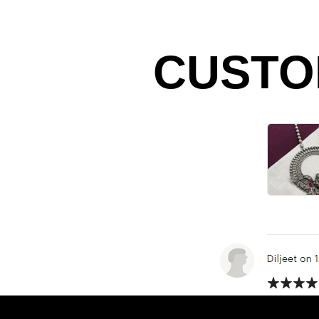
CUSTO