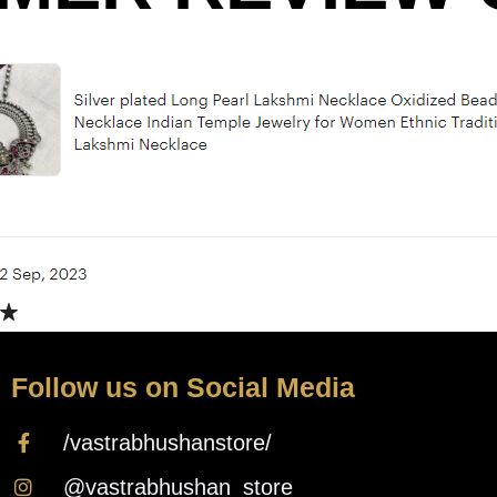
Follow us on Social Media
/vastrabhushanstore/
@vastrabhushan_store