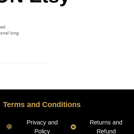
Terms and Conditions
Privacy and
Returns and
Policy
Refund