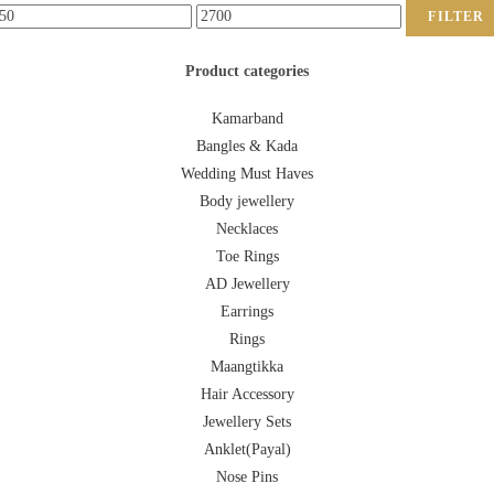
FILTER
Product categories
Kamarband
Bangles & Kada
Wedding Must Haves
Body jewellery
Necklaces
Toe Rings
AD Jewellery
Earrings
Rings
Maangtikka
Hair Accessory
Jewellery Sets
Anklet(Payal)
Nose Pins