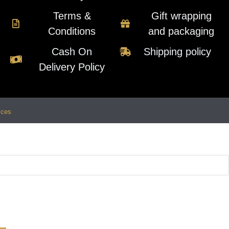
Terms &
Gift wrapping
Conditions
and packaging
Cash On
Shipping policy
Delivery Policy
ices