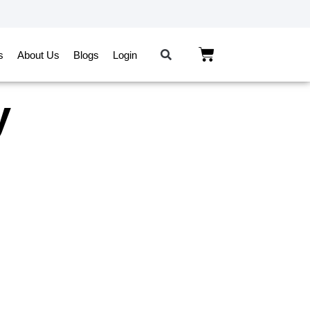
s
About Us
Blogs
Login
y