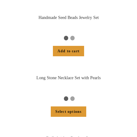
Handmade Seed Beads Jewelry Set
Add to cart
Long Stone Necklace Set with Pearls
Select options