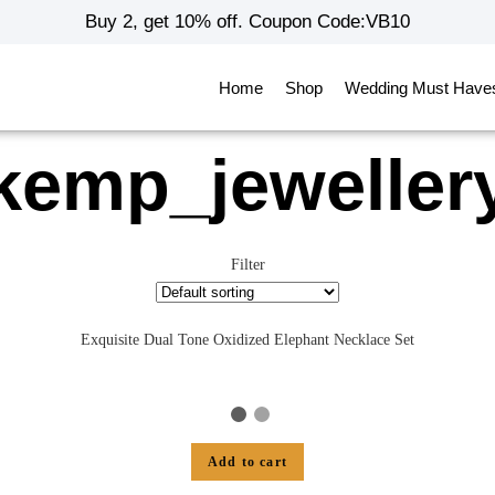
Buy 2, get 10% off. Coupon Code:VB10
Home
Shop
Wedding Must Have
kemp_jeweller
Filter
Exquisite Dual Tone Oxidized Elephant Necklace Set
Add to cart