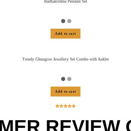
Radhakrishna Pendant Set
Add to cart
Trendy Ghungroo Jewellery Set Combo with Anklet
Add to cart





MER REVIEW O