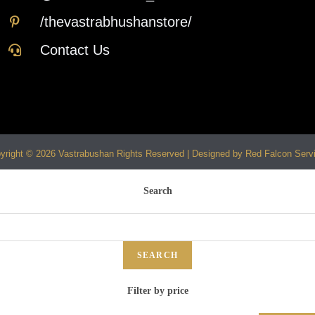
/thevastrabhushanstore/
Contact Us
yright © 2026 Vastrabushan Rights Reserved | Designed by Red Falcon Serv
Search
SEARCH
Filter by price