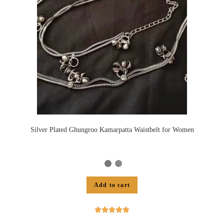
Silver Plated Ghungroo Kamarpatta Waistbelt for Women
Add to cart




