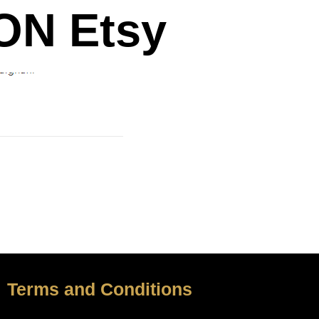
N Etsy
Terms and Conditions