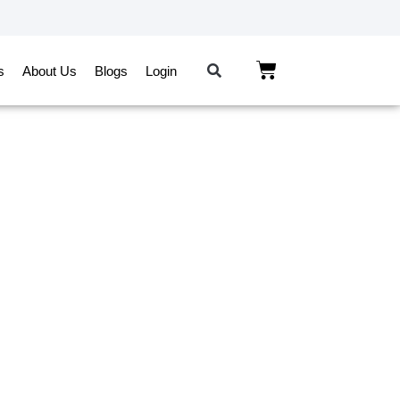
s
About Us
Blogs
Login