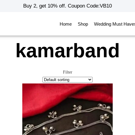
Buy 2, get 10% off. Coupon Code:VB10
Home
Shop
Wedding Must Have
kamarband
Filter