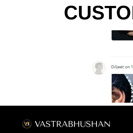
CUSTO