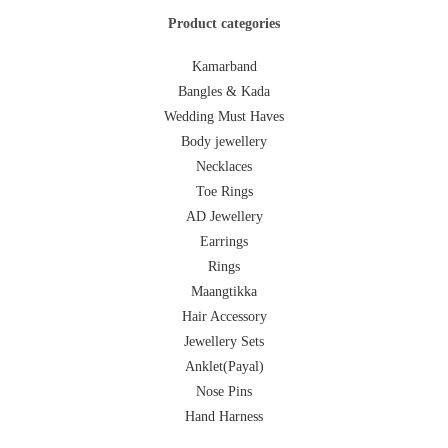
Product categories
Kamarband
Bangles & Kada
Wedding Must Haves
Body jewellery
Necklaces
Toe Rings
AD Jewellery
Earrings
Rings
Maangtikka
Hair Accessory
Jewellery Sets
Anklet(Payal)
Nose Pins
Hand Harness