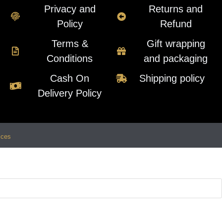
Privacy and
Returns and
Policy
Refund
Terms &
Gift wrapping
Conditions
and packaging
Cash On
Shipping policy
Delivery Policy
ices