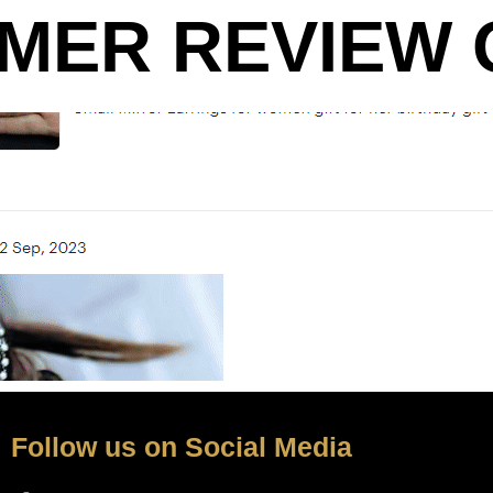
MER REVIEW O
Follow us on Social Media