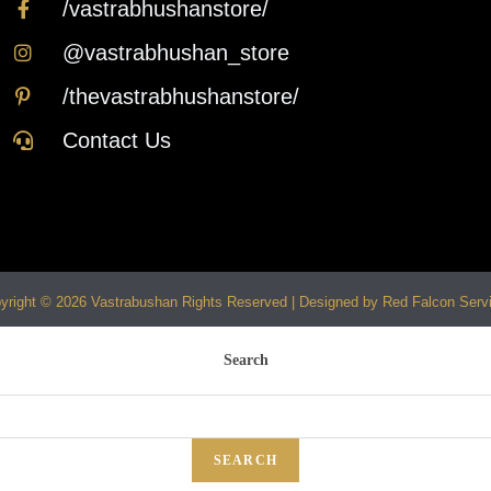
/vastrabhushanstore/
@vastrabhushan_store
/thevastrabhushanstore/
Contact Us
yright © 2026 Vastrabushan Rights Reserved | Designed by Red Falcon Serv
Search
SEARCH