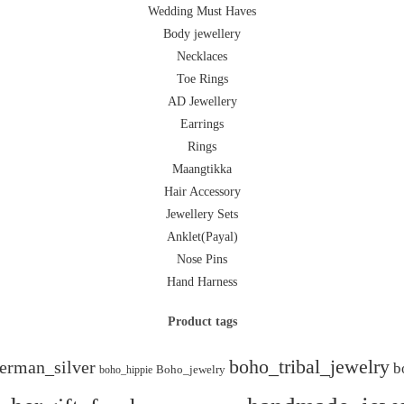
Wedding Must Haves
Body jewellery
Necklaces
Toe Rings
AD Jewellery
Earrings
Rings
Maangtikka
Hair Accessory
Jewellery Sets
Anklet(Payal)
Nose Pins
Hand Harness
Product tags
boho_tribal_jewelry
erman_silver
b
boho_hippie
Boho_jewelry