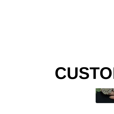
CUSTO