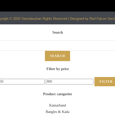
yright © 2026 Vastrabushan Rights Reserved | Designed by Red Falcon Serv
Search
SEARCH
Filter by price
FILTER
Product categories
Kamarband
Bangles & Kada