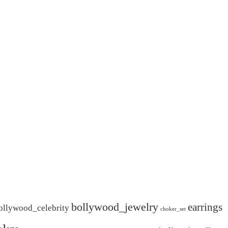
bollywood_jewelry
earrings
ollywood_celebrity
choker_set