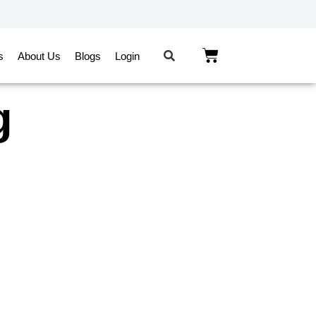
s
About Us
Blogs
Login
g