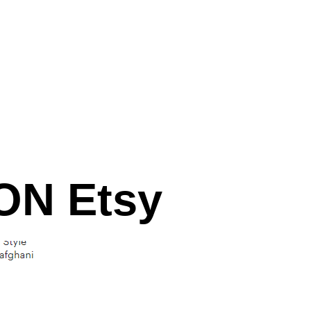
N Etsy