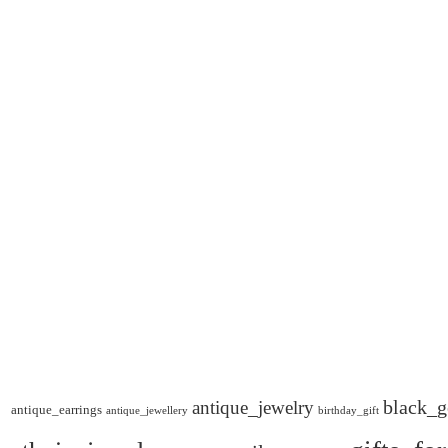
black_g
antique_jewelry
antique_earrings
antique_jewellery
birthday_gift