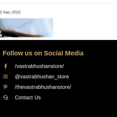
Follow us on Social Media
/vastrabhushanstore/
@vastrabhushan_store
/thevastrabhushanstore/
Contact Us