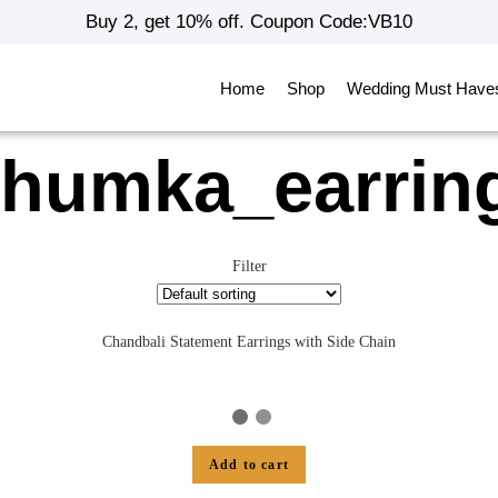
Buy 2, get 10% off. Coupon Code:VB10
Home
Shop
Wedding Must Have
jhumka_earrin
Filter
Chandbali Statement Earrings with Side Chain
Add to cart