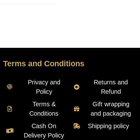
Terms and Conditions
Privacy and
Returns and
Policy
Refund
Terms &
Gift wrapping
Conditions
and packaging
Cash On
Shipping policy
Delivery Policy