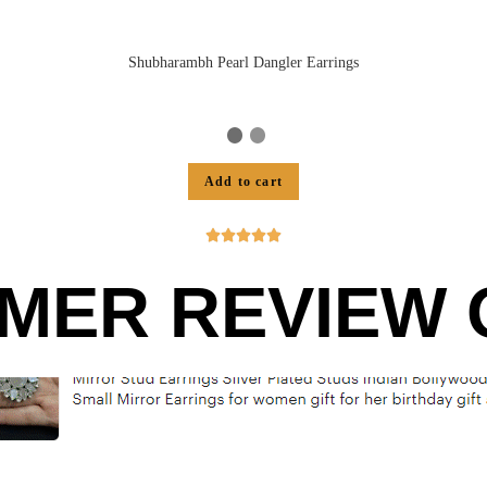
Shubharambh Pearl Dangler Earrings
Add to cart





MER REVIEW O