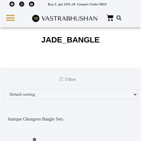
Buy 2, get 10% off. Coupon Code:VB10
Wedding Must Haves
About Us
JADE_BANGLE
Filter
Antique Ghungroo Bangle Sets