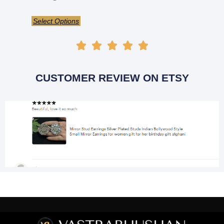
Select Options





CUSTOMER REVIEW ON ETSY