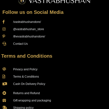
Follow us on Social Media
/vastrabhushanstore/
@vastrabhushan_store
/thevastrabhushanstore/
Contact Us
Terms and Conditions
Privacy and Policy
Terms & Conditions
Cash On Delivery Policy
Returns and Refund
Gift wrapping and packaging
Shipping policy