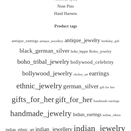
Nose Pins
Hand Harness
Product tags
antique_jewelry
antique_earrings
antique_jewellery
birthday_gift
black_german_silver
boho_hippie
Boho_jewelry
boho_tribal_jewelry
bollywood_celebrity
bollywood_jewelry
earrings
choker_set
ethnic_jewelry
german_silver
gift for her
gifts_for_her
gift_for_her
handmade earrings
handmade_jewelry
Indian_earrings
indian_ethnic
indian_jewelry
indian_jewellery
indian_ethnic_set