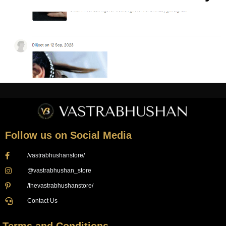
Follow us on Social Media
/vastrabhushanstore/
@vastrabhushan_store
/thevastrabhushanstore/
Contact Us