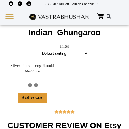
Buy 2, get 10% off. Coupon Code:VB10
Wedding Must Haves
About Us
Indian_Ghungaroo
Filter
Silver Plated Long Jhumki
Necklace
Add to cart





CUSTOMER REVIEW ON Etsy