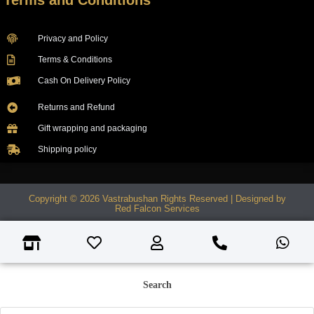
Terms and Conditions
Privacy and Policy
Terms & Conditions
Cash On Delivery Policy
Returns and Refund
Gift wrapping and packaging
Shipping policy
Copyright © 2026 Vastrabushan Rights Reserved | Designed by
Red Falcon Services
Search