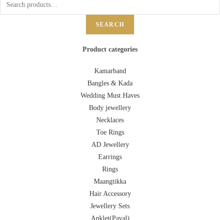
SEARCH
Product categories
Kamarband
Bangles & Kada
Wedding Must Haves
Body jewellery
Necklaces
Toe Rings
AD Jewellery
Earrings
Rings
Maangtikka
Hair Accessory
Jewellery Sets
Anklet(Payal)