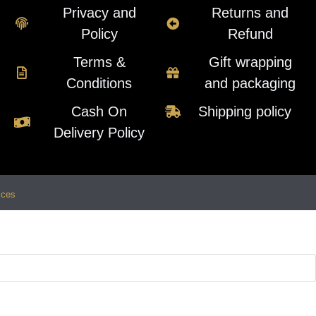
Privacy and
Returns and
Policy
Refund
Terms &
Gift wrapping
Conditions
and packaging
Cash On
Shipping policy
Delivery Policy
ices