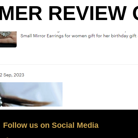
MER REVIEW O
Follow us on Social Media