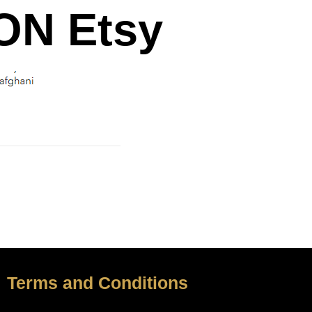
N Etsy
Terms and Conditions