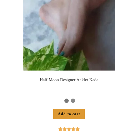
Half Moon Designer Anklet Kada
Add to cart




