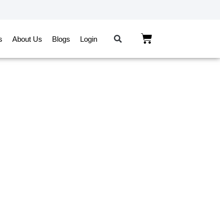
s
About Us
Blogs
Login