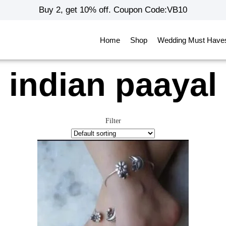
Buy 2, get 10% off. Coupon Code:VB10
Home
Shop
Wedding Must Have
indian paayal
Filter