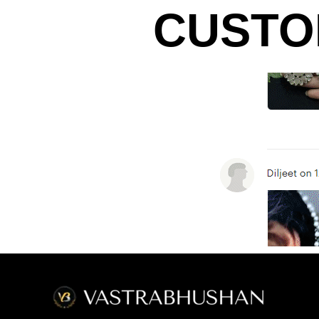
CUSTO