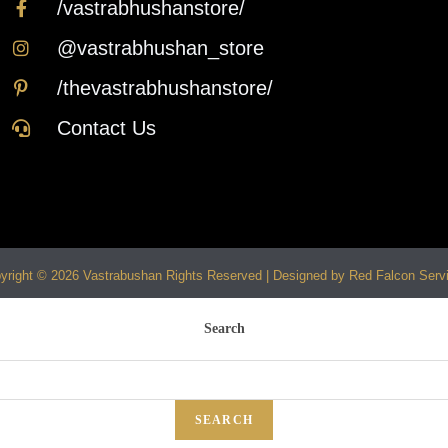
/vastrabhushanstore/
@vastrabhushan_store
/thevastrabhushanstore/
Contact Us
yright © 2026 Vastrabushan Rights Reserved | Designed by Red Falcon Serv
Search
SEARCH