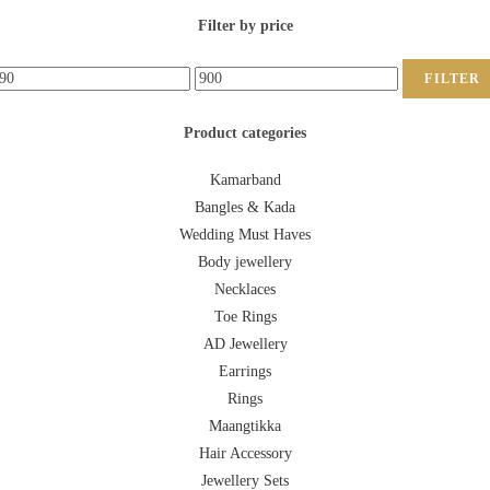
Filter by price
FILTER
Product categories
Kamarband
Bangles & Kada
Wedding Must Haves
Body jewellery
Necklaces
Toe Rings
AD Jewellery
Earrings
Rings
Maangtikka
Hair Accessory
Jewellery Sets