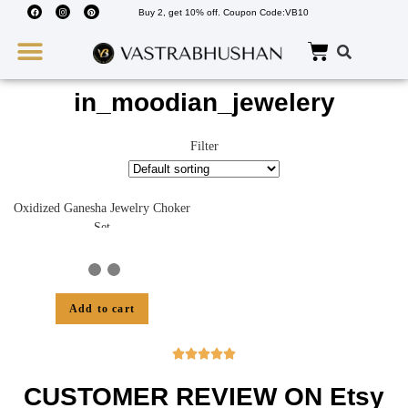
Buy 2, get 10% off. Coupon Code:VB10
Wedding Must Haves
About Us
in_moodian_jewelery
Filter
Oxidized Ganesha Jewelry Choker
Set
Add to cart





CUSTOMER REVIEW ON Etsy