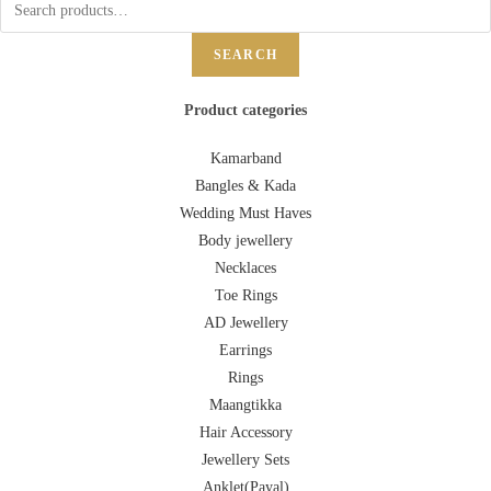
SEARCH
Product categories
Kamarband
Bangles & Kada
Wedding Must Haves
Body jewellery
Necklaces
Toe Rings
AD Jewellery
Earrings
Rings
Maangtikka
Hair Accessory
Jewellery Sets
Anklet(Payal)