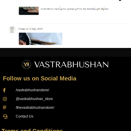
Follow us on Social Media
/vastrabhushanstore/
@vastrabhushan_store
/thevastrabhushanstore/
Contact Us