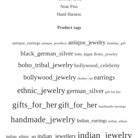
Nose Pins
Hand Harness
Product tags
antique_jewelry
antique_earrings
antique_jewellery
birthday_gift
black_german_silver
boho_hippie
Boho_jewelry
boho_tribal_jewelry
bollywood_celebrity
bollywood_jewelry
earrings
choker_set
ethnic_jewelry
german_silver
gift for her
gifts_for_her
gift_for_her
handmade earrings
handmade_jewelry
Indian_earrings
indian_ethnic
indian_jewelry
indian_jewellery
indian_ethnic_set