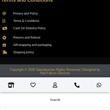
Terms and Conditions
Privacy and Policy
Terms & Conditions
Cash On Delivery Policy
Returns and Refund
Gift wrapping and packaging
Shipping policy
Copyright © 2026 Vastrabushan Rights Reserved | Designed by
Red Falcon Services
Search