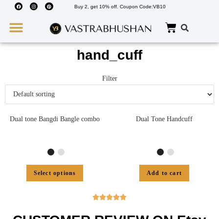
Buy 2, get 10% off. Coupon Code:VB10
Wedding Must Haves
About Us
hand_cuff
Filter
Dual tone Bangdi Bangle combo
Dual Tone Handcuff
Select options
Add to cart




