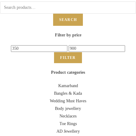
SEARCH
Filter by price
FILTER
Product categories
Kamarband
Bangles & Kada
Wedding Must Haves
Body jewellery
Necklaces
Toe Rings
AD Jewellery