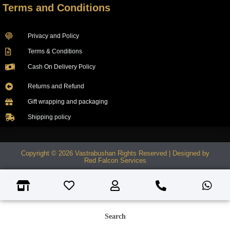
Terms and Conditions
Privacy and Policy
Terms & Conditions
Cash On Delivery Policy
Returns and Refund
Gift wrapping and packaging
Shipping policy
Copyright © 2026 Vastrabushan Rights Reserved | Designed by
Red Falcon Services
Search