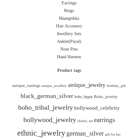
Earrings
Rings
Maangtikka
Hair Accessory
Jewellery Sets
Anklet(Payal)
Nose Pins
Hand Harness
Product tags
antique_jewelry
antique_earrings
antique_jewellery
birthday_gift
black_german_silver
boho_hippie
Boho_jewelry
boho_tribal_jewelry
bollywood_celebrity
bollywood_jewelry
earrings
choker_set
ethnic_jewelry
german_silver
gift for her