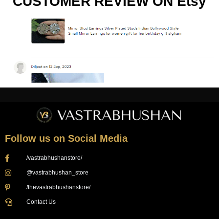
CUSTOMER REVIEW ON Etsy
Follow us on Social Media
/vastrabhushanstore/
@vastrabhushan_store
/thevastrabhushanstore/
Contact Us