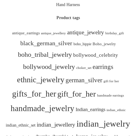
Hand Harness
Product tags
antique_jewelry
antique_earrings
antique_jewellery
birthday_gift
black_german_silver
boho_hippie
Boho_jewelry
boho_tribal_jewelry
bollywood_celebrity
bollywood_jewelry
earrings
choker_set
ethnic_jewelry
german_silver
gift for her
gifts_for_her
gift_for_her
handmade earrings
handmade_jewelry
Indian_earrings
indian_ethnic
indian_jewelry
indian_jewellery
indian_ethnic_set