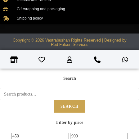
Gift wrapping and packaging
Shipping policy
Copyright © 2026 Vastrabushan Rights Reserved | Designed by
Red Falcon Services
Search
SEARCH
Filter by price