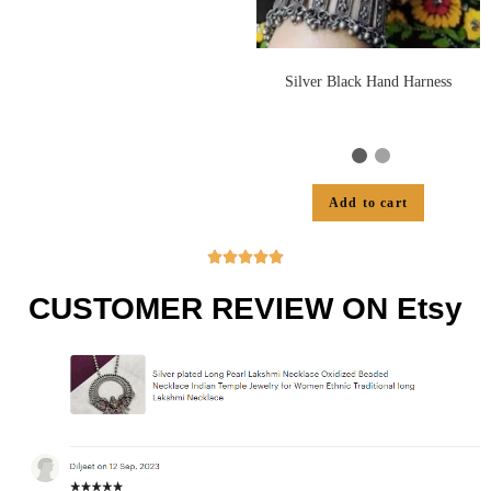
Silver Black Hand Harness
Add to cart





CUSTOMER REVIEW ON Etsy