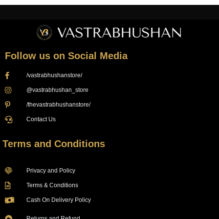
Follow us on Social Media
/vastrabhushanstore/
@vastrabhushan_store
/thevastrabhushanstore/
Contact Us
Terms and Conditions
Privacy and Policy
Terms & Conditions
Cash On Delivery Policy
Returns and Refund