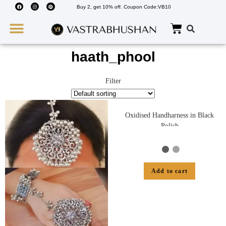
Buy 2, get 10% off. Coupon Code:VB10
Wedding Must Haves
About Us
haath_phool
Filter
Oxidised Handharness in Black
Polish
Add to cart