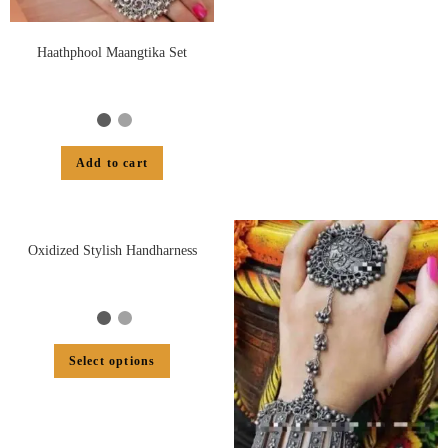
Haathphool Maangtika Set
Add to cart
Oxidized Stylish Handharness
Select options