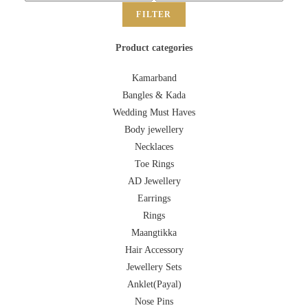
FILTER
Product categories
Kamarband
Bangles & Kada
Wedding Must Haves
Body jewellery
Necklaces
Toe Rings
AD Jewellery
Earrings
Rings
Maangtikka
Hair Accessory
Jewellery Sets
Anklet(Payal)
Nose Pins