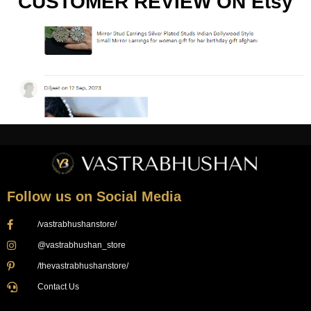
CUSTOMER REVIEW ON Etsy
Follow us on Social Media
/vastrabhushanstore/
@vastrabhushan_store
/thevastrabhushanstore/
Contact Us