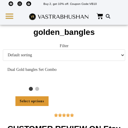
Buy 2, get 10% off. Coupon Code:VB10
Wedding Must Haves
About Us
golden_bangles
Filter
Dual Gold bangles Set Combo
Select options




