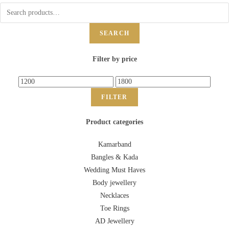
SEARCH
Filter by price
FILTER
Product categories
Kamarband
Bangles & Kada
Wedding Must Haves
Body jewellery
Necklaces
Toe Rings
AD Jewellery