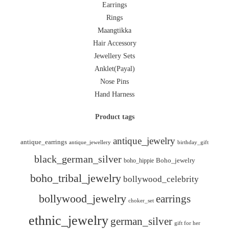
Earrings
Rings
Maangtikka
Hair Accessory
Jewellery Sets
Anklet(Payal)
Nose Pins
Hand Harness
Product tags
antique_jewelry
antique_earrings
antique_jewellery
birthday_gift
black_german_silver
boho_hippie
Boho_jewelry
boho_tribal_jewelry
bollywood_celebrity
bollywood_jewelry
earrings
choker_set
ethnic_jewelry
german_silver
gift for her