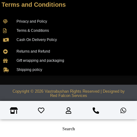
Terms and Conditions
Privacy and Policy
Terms & Conditions
Cash On Delivery Policy
Returns and Refund
Gift wrapping and packaging
Shipping policy
Copyright © 2026 Vastrabushan Rights Reserved | Designed by
Red Falcon Services
Search