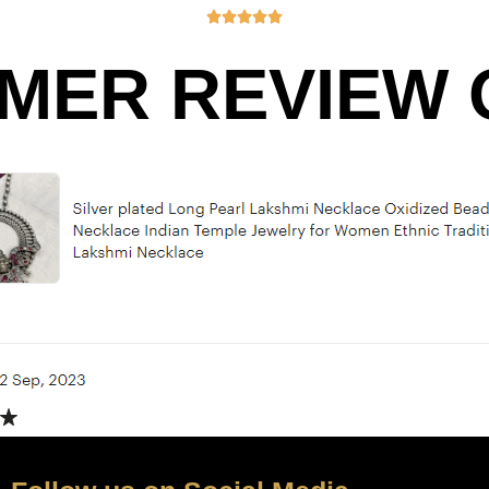





MER REVIEW O