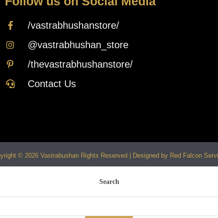
Follow us on Social Media
/vastrabhushanstore/
@vastrabhushan_store
/thevastrabhushanstore/
Contact Us
yright © 2026 Vastrabushan Rights Reserved | Designed by Red Falcon Serv
Search