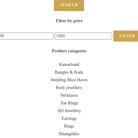
SEARCH
Filter by price
FILTER
Product categories
Kamarband
Bangles & Kada
Wedding Must Haves
Body jewellery
Necklaces
Toe Rings
AD Jewellery
Earrings
Rings
Maangtikka