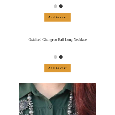
Add to cart
Oxidised Ghungroo Ball Long Necklace
Add to cart