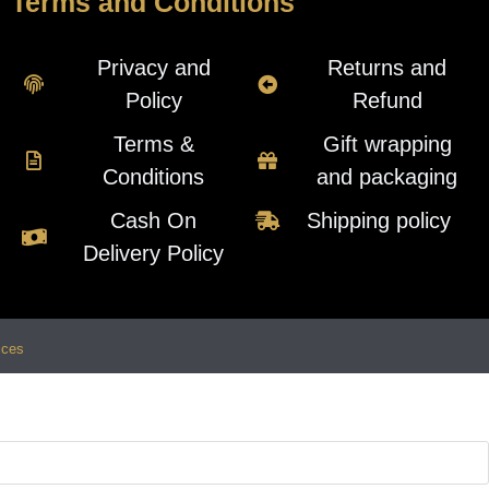
Terms and Conditions
Privacy and
Returns and
Policy
Refund
Terms &
Gift wrapping
Conditions
and packaging
Cash On
Shipping policy
Delivery Policy
ices