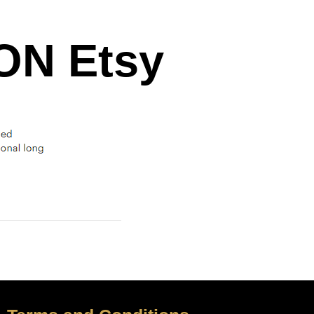
N Etsy