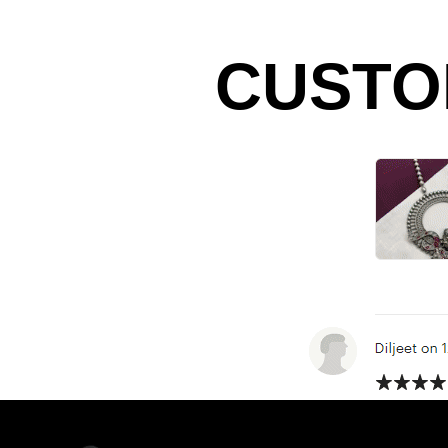
CUSTO