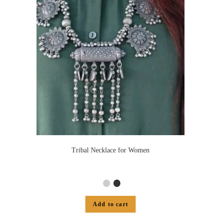
Tribal Necklace for Women
Add to cart