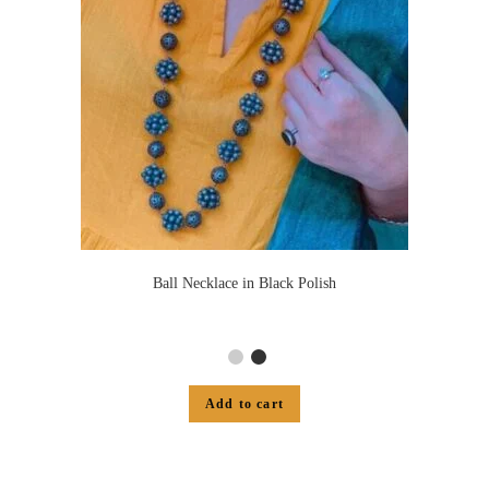
Ball Necklace in Black Polish
Add to cart