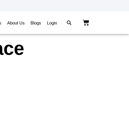
s
About Us
Blogs
Login
ace