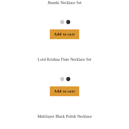
Jhumki Necklace Set
Add to cart
Lord Krishna Flute Necklace Set
Add to cart
Multilayer Black Polish Necklace