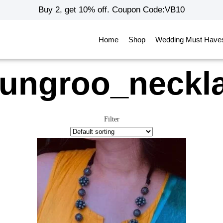
Buy 2, get 10% off. Coupon Code:VB10
Home
Shop
Wedding Must Have
ungroo_neckl
Filter