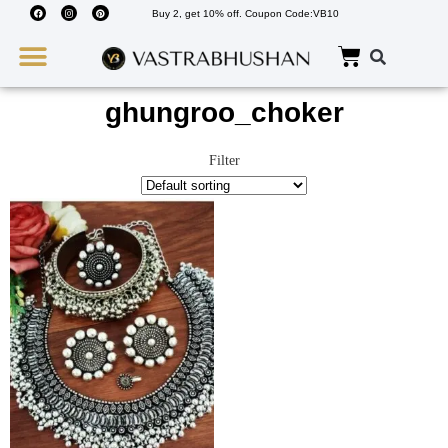
Buy 2, get 10% off. Coupon Code:VB10
Wedding Must Haves
About Us
ghungroo_choker
Filter