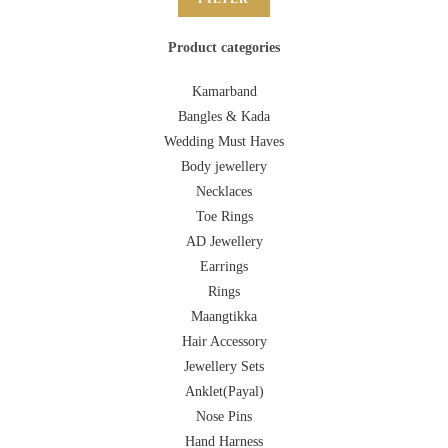
Product categories
Kamarband
Bangles & Kada
Wedding Must Haves
Body jewellery
Necklaces
Toe Rings
AD Jewellery
Earrings
Rings
Maangtikka
Hair Accessory
Jewellery Sets
Anklet(Payal)
Nose Pins
Hand Harness