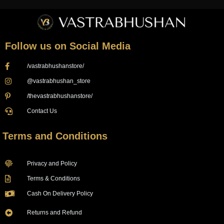
Follow us on Social Media
/vastrabhushanstore/
@vastrabhushan_store
/thevastrabhushanstore/
Contact Us
Terms and Conditions
Privacy and Policy
Terms & Conditions
Cash On Delivery Policy
Returns and Refund