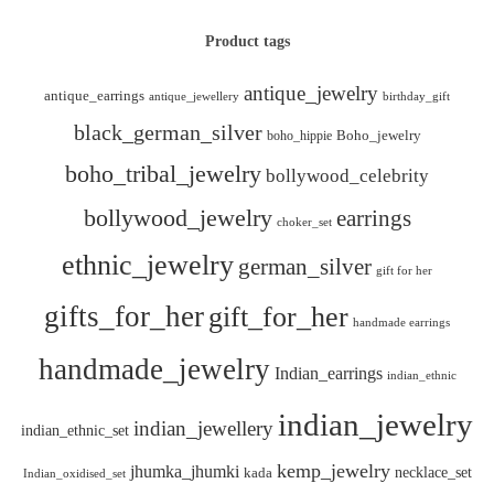
Product tags
antique_jewelry
antique_earrings
antique_jewellery
birthday_gift
black_german_silver
boho_hippie
Boho_jewelry
boho_tribal_jewelry
bollywood_celebrity
bollywood_jewelry
earrings
choker_set
ethnic_jewelry
german_silver
gift for her
gifts_for_her
gift_for_her
handmade earrings
handmade_jewelry
Indian_earrings
indian_ethnic
indian_jewelry
indian_jewellery
indian_ethnic_set
kemp_jewelry
jhumka_jhumki
necklace_set
kada
Indian_oxidised_set