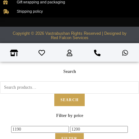
Gift wrapping and packaging
Shipping policy
Copyright © 2026 Vastrabushan Rights Reserved | Designed by
Red Falcon Services
Search
SEARCH
Filter by price
FILTER