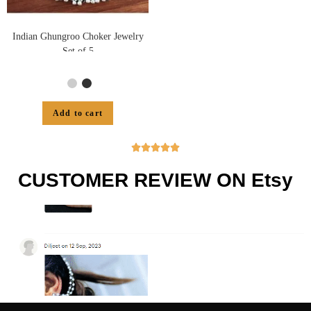
Indian Ghungroo Choker Jewelry
Set of 5
Add to cart





CUSTOMER REVIEW ON Etsy