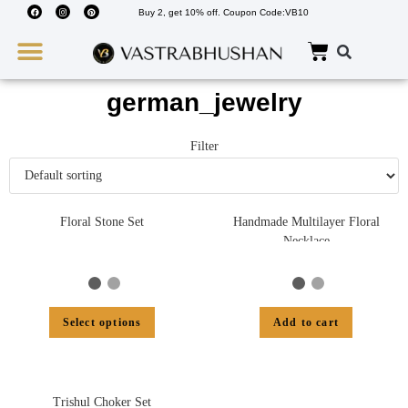
Buy 2, get 10% off. Coupon Code:VB10
Wedding Must Haves
About Us
german_jewelry
Filter
Floral Stone Set
Handmade Multilayer Floral
Necklace
Select options
Add to cart
Trishul Choker Set