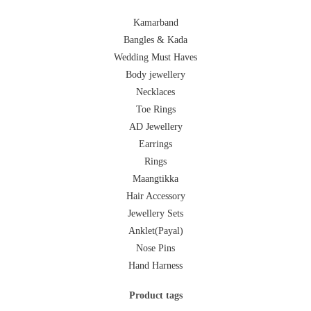
Kamarband
Bangles & Kada
Wedding Must Haves
Body jewellery
Necklaces
Toe Rings
AD Jewellery
Earrings
Rings
Maangtikka
Hair Accessory
Jewellery Sets
Anklet(Payal)
Nose Pins
Hand Harness
Product tags