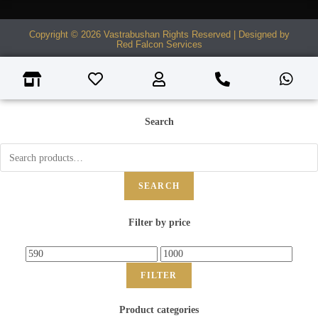
Copyright © 2026 Vastrabushan Rights Reserved | Designed by
Red Falcon Services
Search
SEARCH
Filter by price
FILTER
Product categories