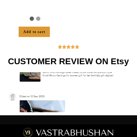
Add to cart





CUSTOMER REVIEW ON Etsy