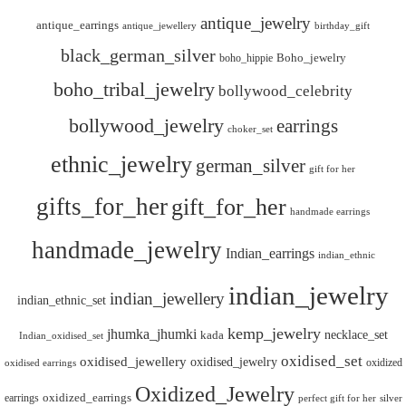
antique_jewelry
antique_earrings
antique_jewellery
birthday_gift
black_german_silver
boho_hippie
Boho_jewelry
boho_tribal_jewelry
bollywood_celebrity
bollywood_jewelry
earrings
choker_set
ethnic_jewelry
german_silver
gift for her
gifts_for_her
gift_for_her
handmade earrings
handmade_jewelry
Indian_earrings
indian_ethnic
indian_jewelry
indian_jewellery
indian_ethnic_set
kemp_jewelry
jhumka_jhumki
necklace_set
kada
Indian_oxidised_set
oxidised_set
oxidised_jewellery
oxidised_jewelry
oxidized
oxidised earrings
Oxidized_Jewelry
oxidized_earrings
earrings
silver
perfect gift for her