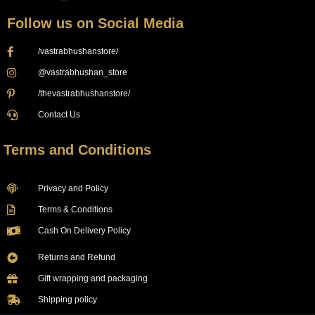
Follow us on Social Media
/vastrabhushanstore/
@vastrabhushan_store
/thevastrabhushanstore/
Contact Us
Terms and Conditions
Privacy and Policy
Terms & Conditions
Cash On Delivery Policy
Returns and Refund
Gift wrapping and packaging
Shipping policy