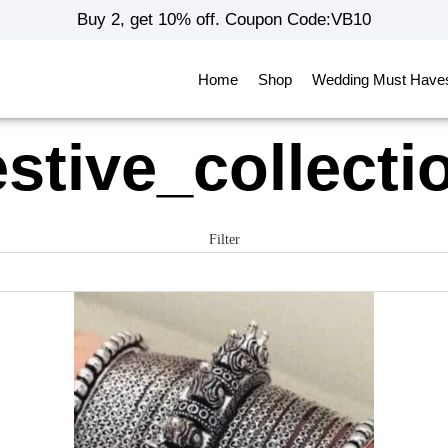
Buy 2, get 10% off. Coupon Code:VB10
Home
Shop
Wedding Must Have
estive_collecti
Filter