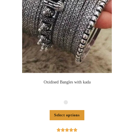
Oxidised Bangles with kada
Select options




