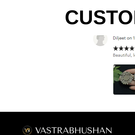
CUSTO