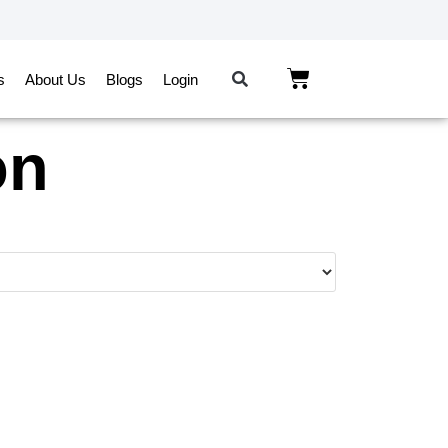
s
About Us
Blogs
Login
on