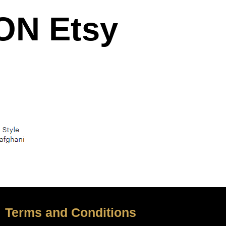
N Etsy
Terms and Conditions