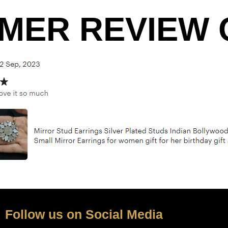
MER REVIEW O
Follow us on Social Media