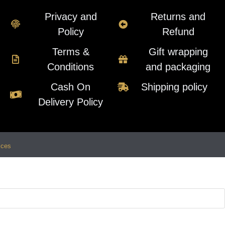
Privacy and
Returns and
Policy
Refund
Terms &
Gift wrapping
Conditions
and packaging
Cash On
Shipping policy
Delivery Policy
ices