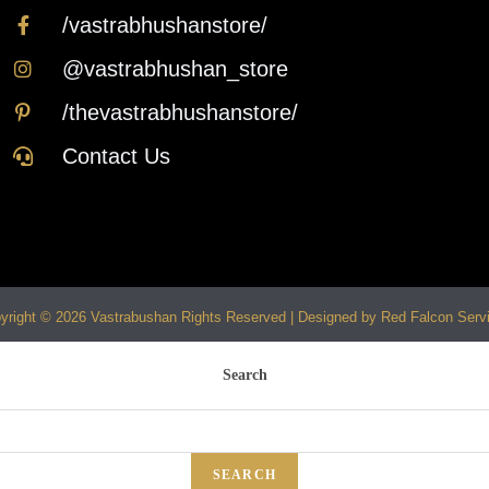
/vastrabhushanstore/
@vastrabhushan_store
/thevastrabhushanstore/
Contact Us
yright © 2026 Vastrabushan Rights Reserved | Designed by Red Falcon Serv
Search
SEARCH