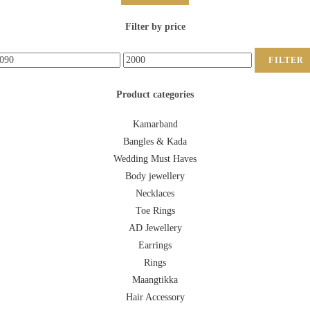
Filter by price
FILTER
Product categories
Kamarband
Bangles & Kada
Wedding Must Haves
Body jewellery
Necklaces
Toe Rings
AD Jewellery
Earrings
Rings
Maangtikka
Hair Accessory