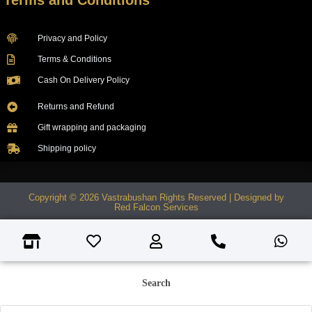
Terms and Conditions
Privacy and Policy
Terms & Conditions
Cash On Delivery Policy
Returns and Refund
Gift wrapping and packaging
Shipping policy
Copyright © 2026 Vastrabushan Rights Reserved | Designed by
Red Falcon Services
Search