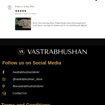
Follow us on Social Media
/vastrabhushanstore/
@vastrabhushan_store
/thevastrabhushanstore/
Contact Us