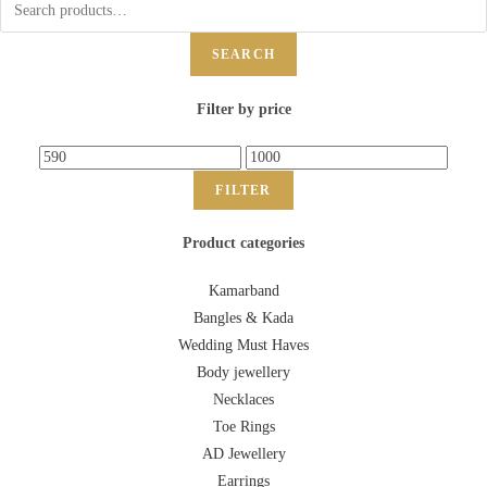
SEARCH
Filter by price
FILTER
Product categories
Kamarband
Bangles & Kada
Wedding Must Haves
Body jewellery
Necklaces
Toe Rings
AD Jewellery
Earrings