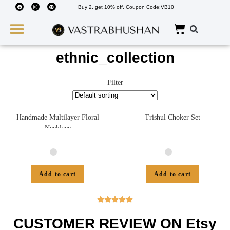
Buy 2, get 10% off. Coupon Code:VB10
Wedding Must Haves
About Us
ethnic_collection
Filter
Handmade Multilayer Floral
Trishul Choker Set
Necklace
Add to cart
Add to cart





CUSTOMER REVIEW ON Etsy