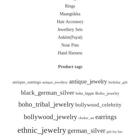
Rings
Maangtikka
Hair Accessory
Jewellery Sets
Anklet(Payal)
Nose Pins
Hand Harness
Product tags
antique_jewelry
antique_earrings
antique_jewellery
birthday_gift
black_german_silver
boho_hippie
Boho_jewelry
boho_tribal_jewelry
bollywood_celebrity
bollywood_jewelry
earrings
choker_set
ethnic_jewelry
german_silver
gift for her