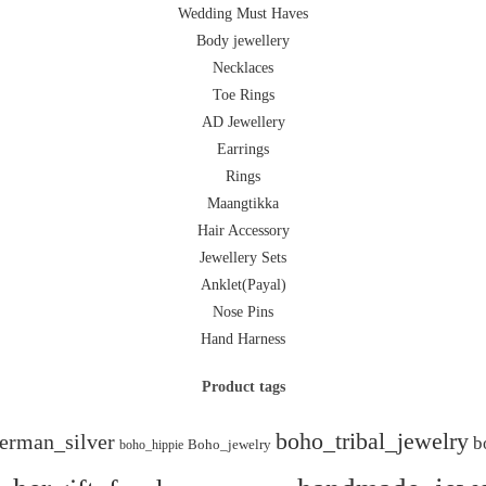
Wedding Must Haves
Body jewellery
Necklaces
Toe Rings
AD Jewellery
Earrings
Rings
Maangtikka
Hair Accessory
Jewellery Sets
Anklet(Payal)
Nose Pins
Hand Harness
Product tags
boho_tribal_jewelry
erman_silver
b
boho_hippie
Boho_jewelry