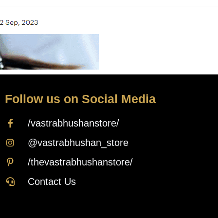
Follow us on Social Media
/vastrabhushanstore/
@vastrabhushan_store
/thevastrabhushanstore/
Contact Us