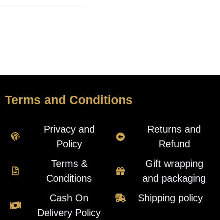
Terms and Conditions
Privacy and
Returns and
Policy
Refund
Terms &
Gift wrapping
Conditions
and packaging
Cash On
Shipping policy
Delivery Policy