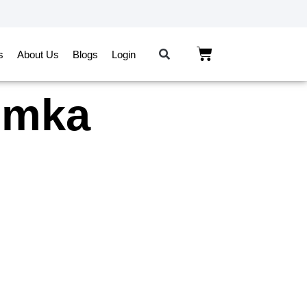
s
About Us
Blogs
Login
humka