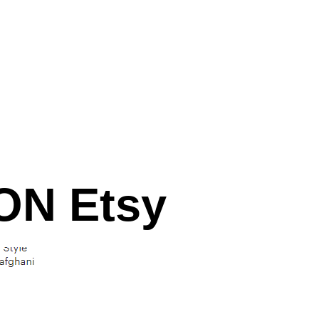
N Etsy