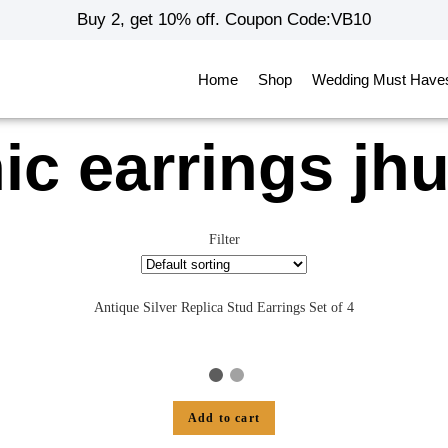
Buy 2, get 10% off. Coupon Code:VB10
Home
Shop
Wedding Must Have
ic earrings j
Filter
Antique Silver Replica Stud Earrings Set of 4
Add to cart