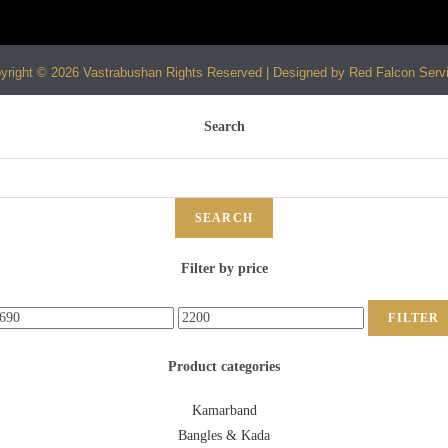
yright © 2026 Vastrabushan Rights Reserved | Designed by Red Falcon Serv
Search
SEARCH
Filter by price
FILTER
Product categories
Kamarband
Bangles & Kada