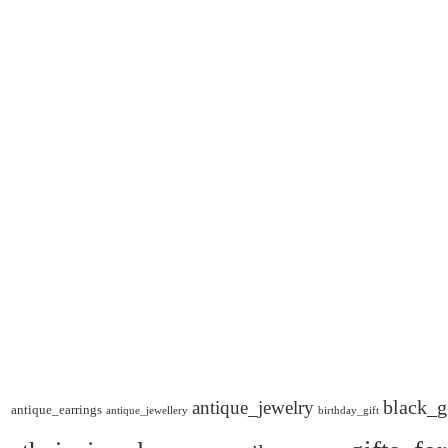
black_g
antique_jewelry
antique_earrings
antique_jewellery
birthday_gift