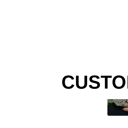
CUSTO