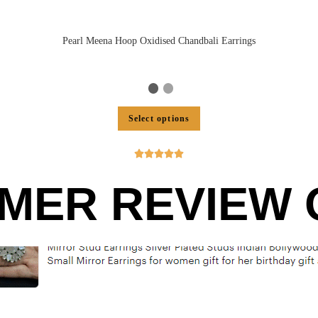
Pearl Meena Hoop Oxidised Chandbali Earrings
Select options





MER REVIEW O