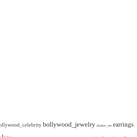
bollywood_jewelry
earrings
ollywood_celebrity
choker_set