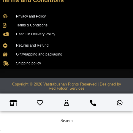
Terms and Conditions
Privacy and Policy
Terms & Conditions
Cash On Delivery Policy
Returns and Refund
Gift wrapping and packaging
Shipping policy
Copyright © 2026 Vastrabushan Rights Reserved | Designed by
Red Falcon Services
Search