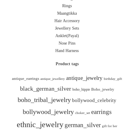
Rings
Maangtikka
Hair Accessory
Jewellery Sets
Anklet(Payal)
Nose Pins
Hand Harness
Product tags
antique_jewelry
antique_earrings
antique_jewellery
birthday_gift
black_german_silver
boho_hippie
Boho_jewelry
boho_tribal_jewelry
bollywood_celebrity
bollywood_jewelry
earrings
choker_set
ethnic_jewelry
german_silver
gift for her