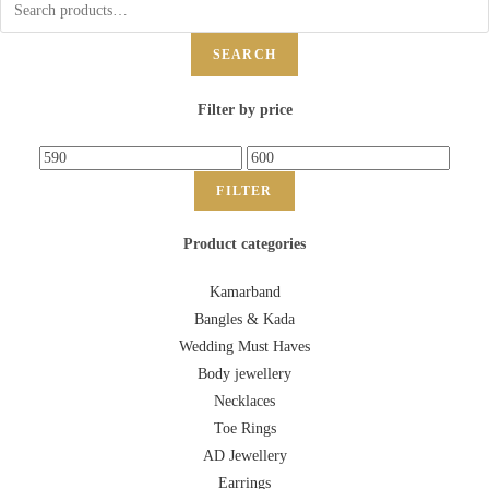
SEARCH
Filter by price
FILTER
Product categories
Kamarband
Bangles & Kada
Wedding Must Haves
Body jewellery
Necklaces
Toe Rings
AD Jewellery
Earrings