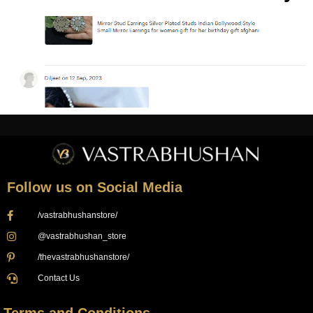
Follow us on Social Media
/vastrabhushanstore/
@vastrabhushan_store
/thevastrabhushanstore/
Contact Us