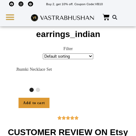
Buy 2, get 10% off. Coupon Code:VB10
Wedding Must Haves
About Us
earrings_indian
Filter
Jhumki Necklace Set
Add to cart





CUSTOMER REVIEW ON Etsy