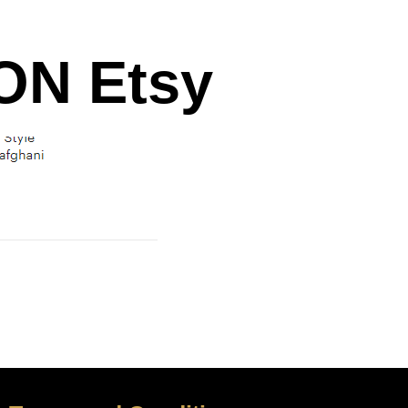
N Etsy