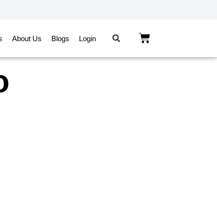
s
About Us
Blogs
Login
o