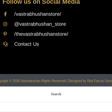
Follow us on Social Media
/vastrabhushanstore/
@vastrabhushan_store
/thevastrabhushanstore/
Contact Us
yright © 2026 Vastrabushan Rights Reserved | Designed by Red Falcon Serv
Search