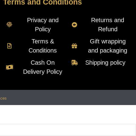
Terms and Conditions
Privacy and
Returns and
Policy
Refund
Terms &
Gift wrapping
Conditions
and packaging
Cash On
Shipping policy
Delivery Policy
ices