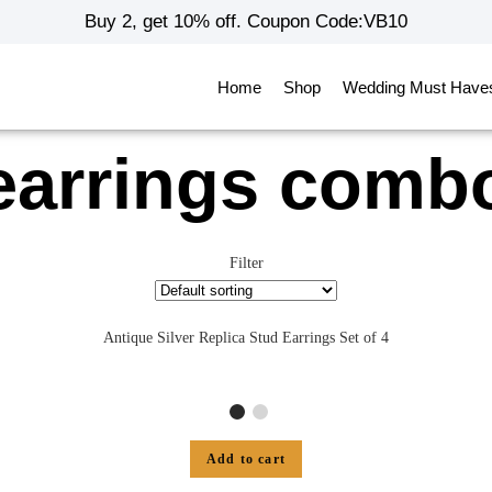
Buy 2, get 10% off. Coupon Code:VB10
Home
Shop
Wedding Must Have
earrings comb
Filter
Antique Silver Replica Stud Earrings Set of 4
Add to cart