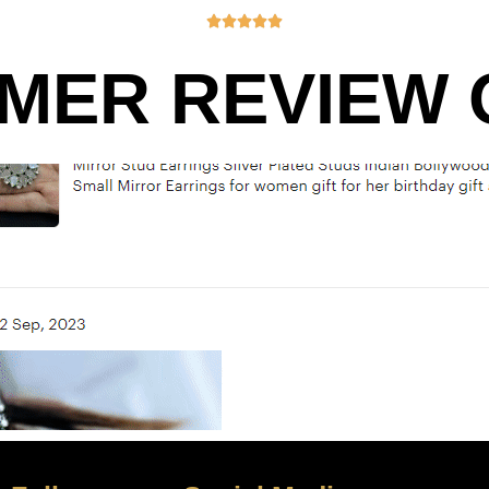





MER REVIEW O