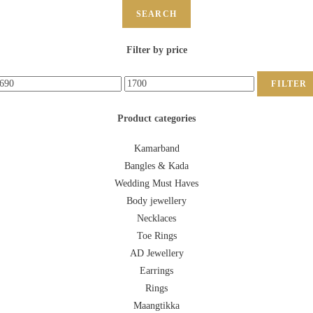
SEARCH
Filter by price
FILTER
Product categories
Kamarband
Bangles & Kada
Wedding Must Haves
Body jewellery
Necklaces
Toe Rings
AD Jewellery
Earrings
Rings
Maangtikka