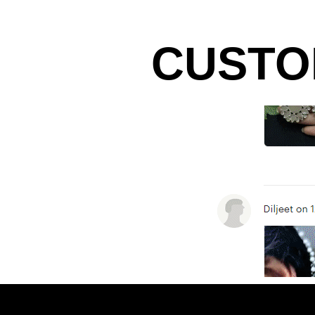
CUSTO