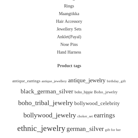
Rings
Maangtikka
Hair Accessory
Jewellery Sets
Anklet(Payal)
Nose Pins
Hand Harness
Product tags
antique_jewelry
antique_earrings
antique_jewellery
birthday_gift
black_german_silver
boho_hippie
Boho_jewelry
boho_tribal_jewelry
bollywood_celebrity
bollywood_jewelry
earrings
choker_set
ethnic_jewelry
german_silver
gift for her