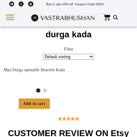
Buy 2, get 10% off. Coupon Code:VB10
Wedding Must Haves
About Us
durga kada
Filter
Maa Durga openable Bracelet Kada
Add to cart





CUSTOMER REVIEW ON Etsy