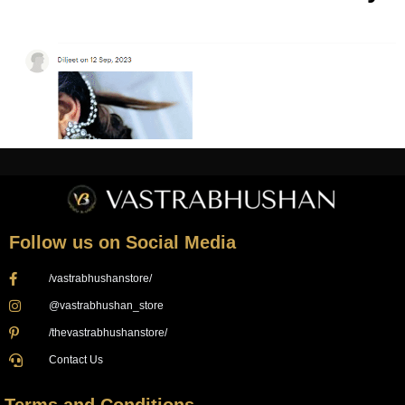
Follow us on Social Media
/vastrabhushanstore/
@vastrabhushan_store
/thevastrabhushanstore/
Contact Us