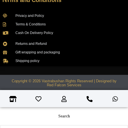
Terms and Conditions
Privacy and Policy
Terms & Conditions
Cash On Delivery Policy
Returns and Refund
Gift wrapping and packaging
Shipping policy
Copyright © 2026 Vastrabushan Rights Reserved | Designed by
Red Falcon Services
Search