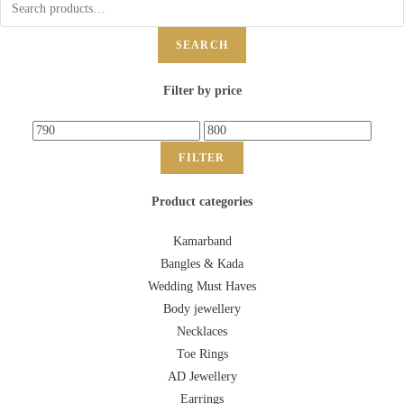
SEARCH
Filter by price
FILTER
Product categories
Kamarband
Bangles & Kada
Wedding Must Haves
Body jewellery
Necklaces
Toe Rings
AD Jewellery
Earrings