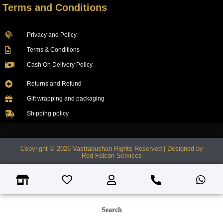
Terms and Conditions
Privacy and Policy
Terms & Conditions
Cash On Delivery Policy
Returns and Refund
Gift wrapping and packaging
Shipping policy
Copyright © 2026 Vastrabushan Rights Reserved | Designed by
Red Falcon Services
Search