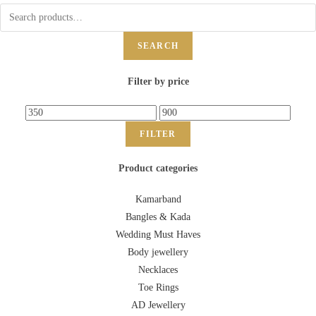
SEARCH
Filter by price
FILTER
Product categories
Kamarband
Bangles & Kada
Wedding Must Haves
Body jewellery
Necklaces
Toe Rings
AD Jewellery