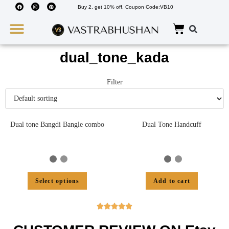
Buy 2, get 10% off. Coupon Code:VB10
Wedding Must Haves
About Us
dual_tone_kada
Filter
Dual tone Bangdi Bangle combo
Dual Tone Handcuff
Select options
Add to cart




