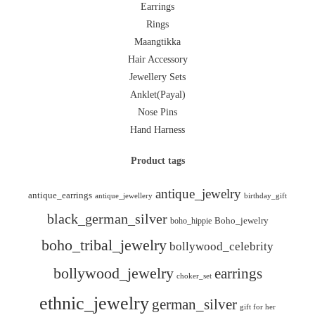
Earrings
Rings
Maangtikka
Hair Accessory
Jewellery Sets
Anklet(Payal)
Nose Pins
Hand Harness
Product tags
antique_jewelry
antique_earrings
antique_jewellery
birthday_gift
black_german_silver
boho_hippie
Boho_jewelry
boho_tribal_jewelry
bollywood_celebrity
bollywood_jewelry
earrings
choker_set
ethnic_jewelry
german_silver
gift for her