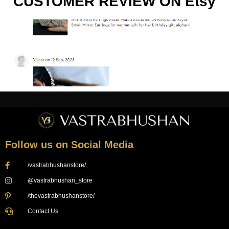
CUSTOMER REVIEW ON Etsy
Follow us on Social Media
/vastrabhushanstore/
@vastrabhushan_store
/thevastrabhushanstore/
Contact Us