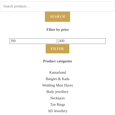
SEARCH
Filter by price
FILTER
Product categories
Kamarband
Bangles & Kada
Wedding Must Haves
Body jewellery
Necklaces
Toe Rings
AD Jewellery