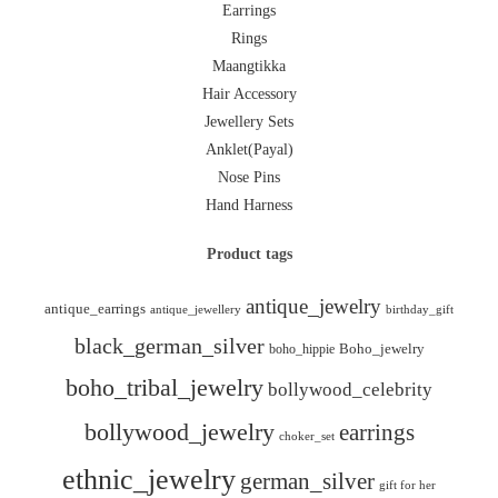
Earrings
Rings
Maangtikka
Hair Accessory
Jewellery Sets
Anklet(Payal)
Nose Pins
Hand Harness
Product tags
antique_jewelry
antique_earrings
antique_jewellery
birthday_gift
black_german_silver
boho_hippie
Boho_jewelry
boho_tribal_jewelry
bollywood_celebrity
bollywood_jewelry
earrings
choker_set
ethnic_jewelry
german_silver
gift for her