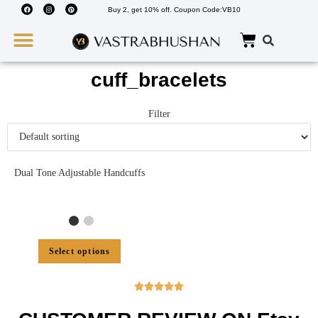
Buy 2, get 10% off. Coupon Code:VB10
Wedding Must Haves
About Us
cuff_bracelets
Filter
Dual Tone Adjustable Handcuffs
Select options




