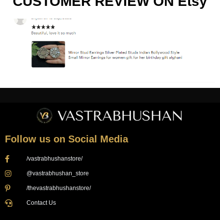
CUSTOMER REVIEW ON Etsy
Follow us on Social Media
/vastrabhushanstore/
@vastrabhushan_store
/thevastrabhushanstore/
Contact Us