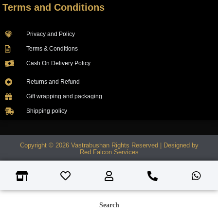
Terms and Conditions
Privacy and Policy
Terms & Conditions
Cash On Delivery Policy
Returns and Refund
Gift wrapping and packaging
Shipping policy
Copyright © 2026 Vastrabushan Rights Reserved | Designed by
Red Falcon Services
Search