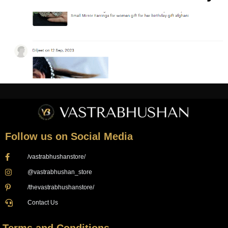
Follow us on Social Media
/vastrabhushanstore/
@vastrabhushan_store
/thevastrabhushanstore/
Contact Us