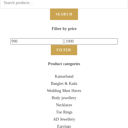
SEARCH
Filter by price
FILTER
Product categories
Kamarband
Bangles & Kada
Wedding Must Haves
Body jewellery
Necklaces
Toe Rings
AD Jewellery
Earrings