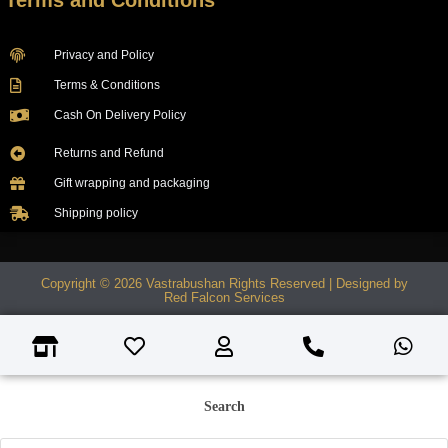
Terms and Conditions
Privacy and Policy
Terms & Conditions
Cash On Delivery Policy
Returns and Refund
Gift wrapping and packaging
Shipping policy
Copyright © 2026 Vastrabushan Rights Reserved | Designed by
Red Falcon Services
Search