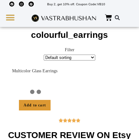
Buy 2, get 10% off. Coupon Code:VB10
Wedding Must Haves
About Us
colourful_earrings
Filter
Multicolor Glass Earrings
Add to cart





CUSTOMER REVIEW ON Etsy