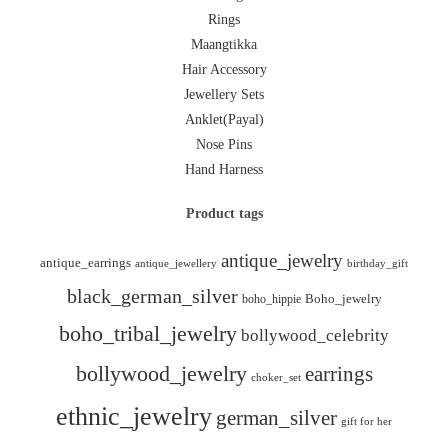
Rings
Maangtikka
Hair Accessory
Jewellery Sets
Anklet(Payal)
Nose Pins
Hand Harness
Product tags
antique_jewelry
antique_earrings
antique_jewellery
birthday_gift
black_german_silver
boho_hippie
Boho_jewelry
boho_tribal_jewelry
bollywood_celebrity
bollywood_jewelry
earrings
choker_set
ethnic_jewelry
german_silver
gift for her