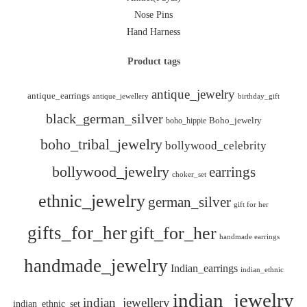
Nose Pins
Hand Harness
Product tags
antique_jewelry
antique_earrings
antique_jewellery
birthday_gift
black_german_silver
boho_hippie
Boho_jewelry
boho_tribal_jewelry
bollywood_celebrity
bollywood_jewelry
earrings
choker_set
ethnic_jewelry
german_silver
gift for her
gifts_for_her
gift_for_her
handmade earrings
handmade_jewelry
Indian_earrings
indian_ethnic
indian_jewelry
indian_jewellery
indian_ethnic_set