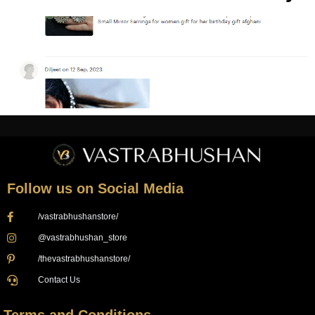
Follow us on Social Media
/vastrabhushanstore/
@vastrabhushan_store
/thevastrabhushanstore/
Contact Us