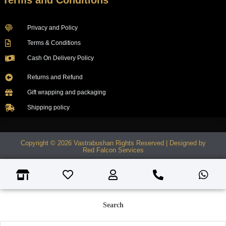
Terms and Conditions
Privacy and Policy
Terms & Conditions
Cash On Delivery Policy
Returns and Refund
Gift wrapping and packaging
Shipping policy
Copyright © 2026 Vastrabushan Rights Reserved | Designed by
Red Falcon Services
Search