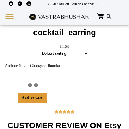
Buy 2, get 10% off. Coupon Code:VB10
Wedding Must Haves
About Us
cocktail_earring
Filter
Antique Silver Ghungroo Jhumka
Add to cart





CUSTOMER REVIEW ON Etsy