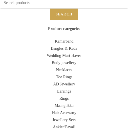
SEARCH
Product categories
Kamarband
Bangles & Kada
Wedding Must Haves
Body jewellery
Necklaces
Toe Rings
AD Jewellery
Earrings
Rings
Maangtikka
Hair Accessory
Jewellery Sets
Anklet(Payal)