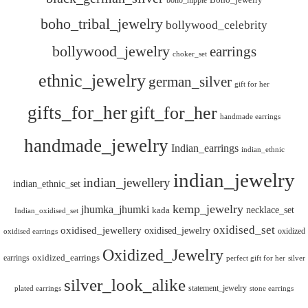
boho_hippie
Boho_jewelry
boho_tribal_jewelry
bollywood_celebrity
bollywood_jewelry
earrings
choker_set
ethnic_jewelry
german_silver
gift for her
gifts_for_her
gift_for_her
handmade earrings
handmade_jewelry
Indian_earrings
indian_ethnic
indian_jewelry
indian_jewellery
indian_ethnic_set
kemp_jewelry
jhumka_jhumki
necklace_set
kada
Indian_oxidised_set
oxidised_set
oxidised_jewellery
oxidised_jewelry
oxidized
oxidised earrings
Oxidized_Jewelry
oxidized_earrings
earrings
silver
perfect gift for her
silver_look_alike
statement_jewelry
plated earrings
stone earrings