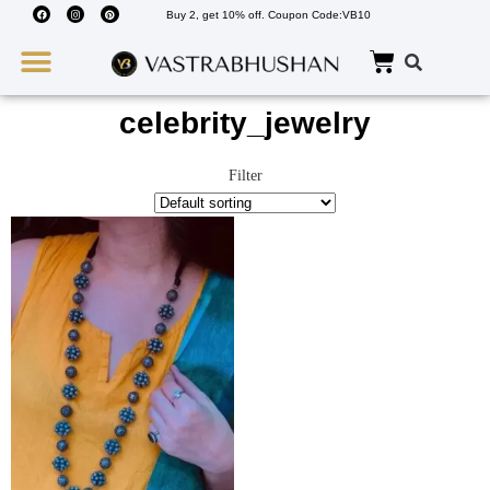
Buy 2, get 10% off. Coupon Code:VB10
Wedding Must Haves
About Us
celebrity_jewelry
Filter