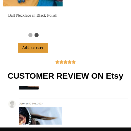
Ball Necklace in Black Polish
Add to cart





CUSTOMER REVIEW ON Etsy