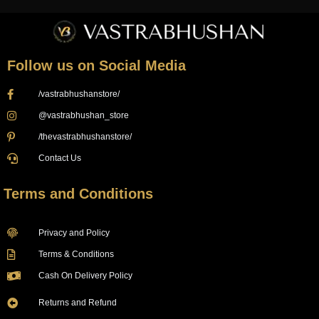
Follow us on Social Media
/vastrabhushanstore/
@vastrabhushan_store
/thevastrabhushanstore/
Contact Us
Terms and Conditions
Privacy and Policy
Terms & Conditions
Cash On Delivery Policy
Returns and Refund