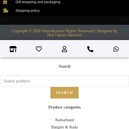
Gift wrapping and packaging
Shipping policy
Copyright © 2026 Vastrabushan Rights Reserved | Designed by
Red Falcon Services
Search
SEARCH
Product categories
Kamarband
Bangles & Kada