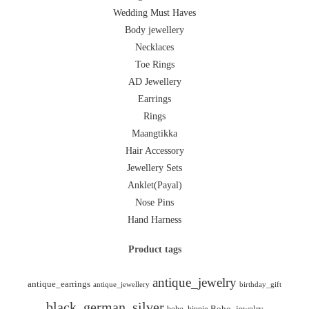
Wedding Must Haves
Body jewellery
Necklaces
Toe Rings
AD Jewellery
Earrings
Rings
Maangtikka
Hair Accessory
Jewellery Sets
Anklet(Payal)
Nose Pins
Hand Harness
Product tags
antique_jewelry
antique_earrings
antique_jewellery
birthday_gift
black_german_silver