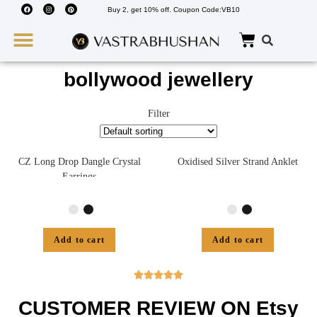
Buy 2, get 10% off. Coupon Code:VB10
Wedding Must Haves
About Us
bollywood jewellery
Filter
CZ Long Drop Dangle Crystal
Oxidised Silver Strand Anklet
Earrings
Add to cart
Add to cart





CUSTOMER REVIEW ON Etsy