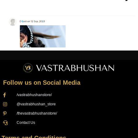
Follow us on Social Media
/vastrabhushanstore/
@vastrabhushan_store
/thevastrabhushanstore/
Contact Us