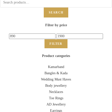
SEARCH
Filter by price
FILTER
Product categories
Kamarband
Bangles & Kada
Wedding Must Haves
Body jewellery
Necklaces
Toe Rings
AD Jewellery
Earrings