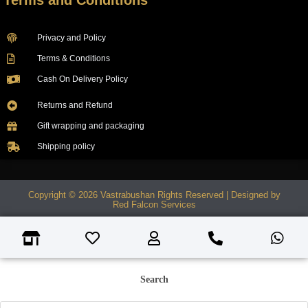
Terms and Conditions
Privacy and Policy
Terms & Conditions
Cash On Delivery Policy
Returns and Refund
Gift wrapping and packaging
Shipping policy
Copyright © 2026 Vastrabushan Rights Reserved | Designed by
Red Falcon Services
Search