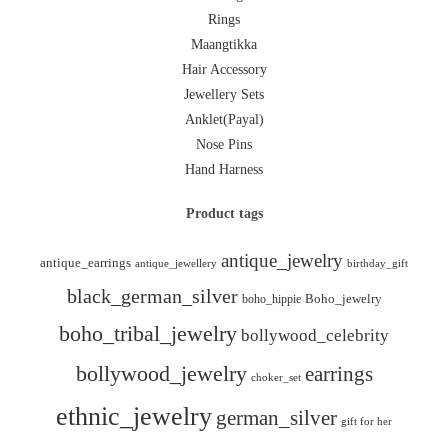
Rings
Maangtikka
Hair Accessory
Jewellery Sets
Anklet(Payal)
Nose Pins
Hand Harness
Product tags
antique_jewelry
antique_earrings
antique_jewellery
birthday_gift
black_german_silver
boho_hippie
Boho_jewelry
boho_tribal_jewelry
bollywood_celebrity
bollywood_jewelry
earrings
choker_set
ethnic_jewelry
german_silver
gift for her