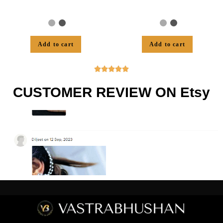
Add to cart
Add to cart





CUSTOMER REVIEW ON Etsy