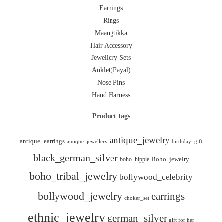
Earrings
Rings
Maangtikka
Hair Accessory
Jewellery Sets
Anklet(Payal)
Nose Pins
Hand Harness
Product tags
antique_jewelry
antique_earrings
antique_jewellery
birthday_gift
black_german_silver
boho_hippie
Boho_jewelry
boho_tribal_jewelry
bollywood_celebrity
bollywood_jewelry
earrings
choker_set
ethnic_jewelry
german_silver
gift for her