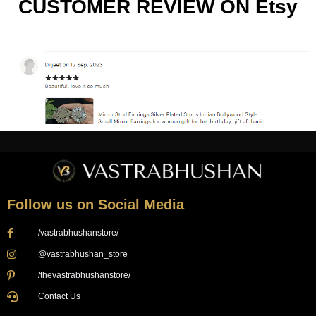
CUSTOMER REVIEW ON Etsy
Follow us on Social Media
/vastrabhushanstore/
@vastrabhushan_store
/thevastrabhushanstore/
Contact Us