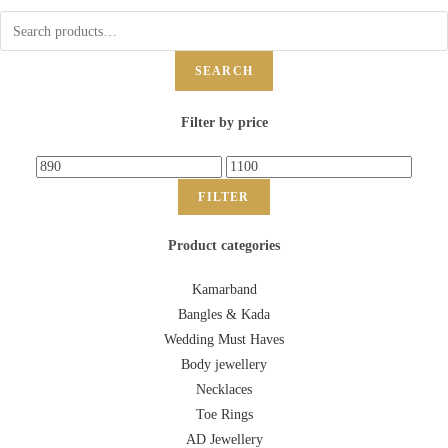
SEARCH
Filter by price
FILTER
Product categories
Kamarband
Bangles & Kada
Wedding Must Haves
Body jewellery
Necklaces
Toe Rings
AD Jewellery