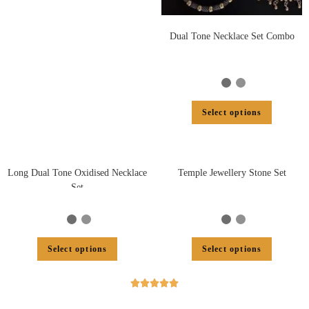
Dual Tone Necklace Set Combo
Select options
Long Dual Tone Oxidised Necklace
Temple Jewellery Stone Set
Set
Select options
Select options




