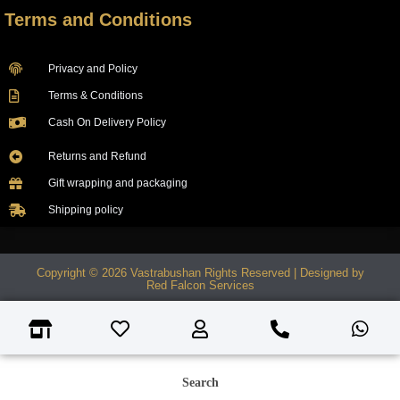
Terms and Conditions
Privacy and Policy
Terms & Conditions
Cash On Delivery Policy
Returns and Refund
Gift wrapping and packaging
Shipping policy
Copyright © 2026 Vastrabushan Rights Reserved | Designed by
Red Falcon Services
Search