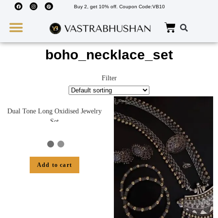
Buy 2, get 10% off. Coupon Code:VB10
Wedding Must Haves
About Us
boho_necklace_set
Filter
Dual Tone Long Oxidised Jewelry
Set
Add to cart