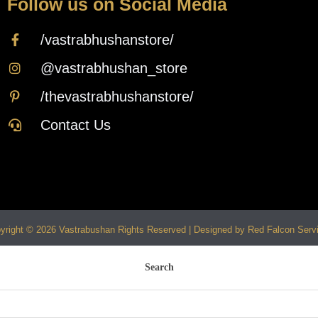
Follow us on Social Media
/vastrabhushanstore/
@vastrabhushan_store
/thevastrabhushanstore/
Contact Us
yright © 2026 Vastrabushan Rights Reserved | Designed by Red Falcon Serv
Search