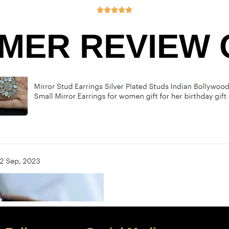





MER REVIEW O