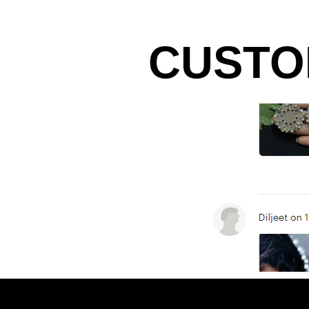
CUSTO