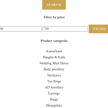
SEARCH
Filter by price
FILTER
Product categories
Kamarband
Bangles & Kada
Wedding Must Haves
Body jewellery
Necklaces
Toe Rings
AD Jewellery
Earrings
Rings
Maangtikka