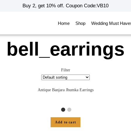
Buy 2, get 10% off. Coupon Code:VB10
Home
Shop
Wedding Must Have
bell_earrings
Filter
Antique Banjara Jhumka Earrings
Add to cart