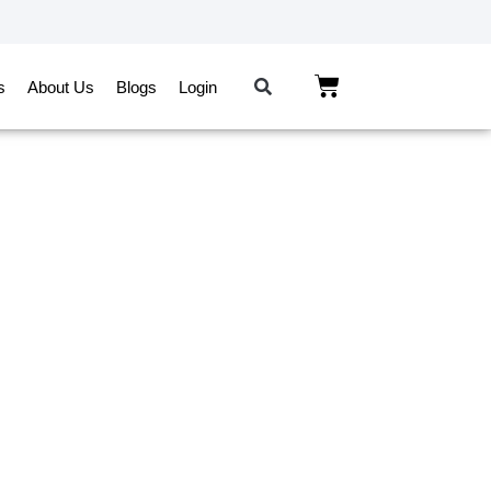
s
About Us
Blogs
Login