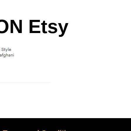
N Etsy