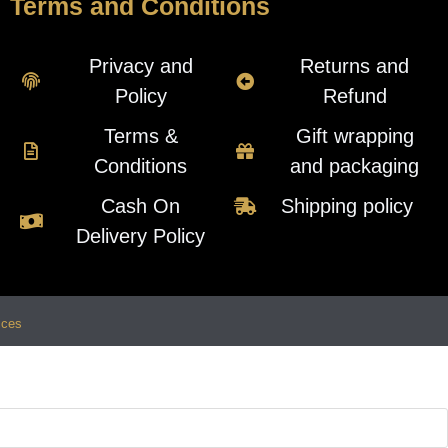
Terms and Conditions
Privacy and
Returns and
Policy
Refund
Terms &
Gift wrapping
Conditions
and packaging
Cash On
Shipping policy
Delivery Policy
ices