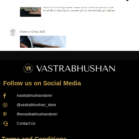
Follow us on Social Media
/vastrabhushanstore/
@vastrabhushan_store
/thevastrabhushanstore/
Contact Us