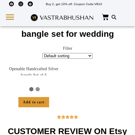
Buy 2, get 10% off. Coupon Code:VB10
Wedding Must Haves
About Us
bangle set for wedding
Filter
Openable Handcrafted Silver
bangle Set of 6
Add to cart





CUSTOMER REVIEW ON Etsy