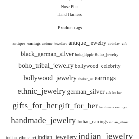
Nose Pins
Hand Harness
Product tags
antique_jewelry
antique_earrings
antique_jewellery
birthday_gift
black_german_silver
boho_hippie
Boho_jewelry
boho_tribal_jewelry
bollywood_celebrity
bollywood_jewelry
earrings
choker_set
ethnic_jewelry
german_silver
gift for her
gifts_for_her
gift_for_her
handmade earrings
handmade_jewelry
Indian_earrings
indian_ethnic
indian_jewelry
indian_jewellery
indian_ethnic_set