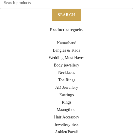
SEARCH
Product categories
Kamarband
Bangles & Kada
Wedding Must Haves
Body jewellery
Necklaces
Toe Rings
AD Jewellery
Earrings
Rings
Maangtikka
Hair Accessory
Jewellery Sets
Anklet(Payal)