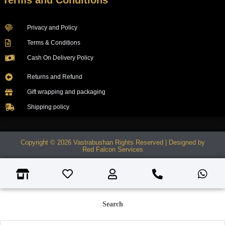
Terms and Conditions
Privacy and Policy
Terms & Conditions
Cash On Delivery Policy
Returns and Refund
Gift wrapping and packaging
Shipping policy
Copyright © 2026 Vastrabushan Rights Reserved | Designed by
Red Falcon Services
Search