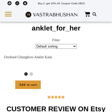
Buy 2, get 10% off. Coupon Code:VB10
Wedding Must Haves
About Us
anklet_for_her
Filter
Oxidised Ghunghroo Anklet Kada
Add to cart





CUSTOMER REVIEW ON Etsy