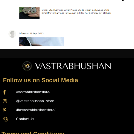
Follow us on Social Media
/vastrabhushanstore/
@vastrabhushan_store
/thevastrabhushanstore/
Contact Us