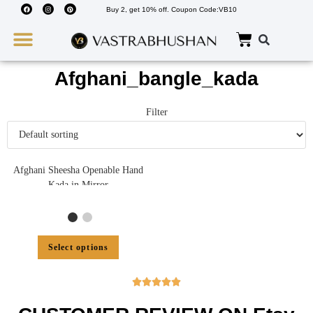
Buy 2, get 10% off. Coupon Code:VB10
Wedding Must Haves
About Us
Afghani_bangle_kada
Filter
Afghani Sheesha Openable Hand
Kada in Mirror
Select options




