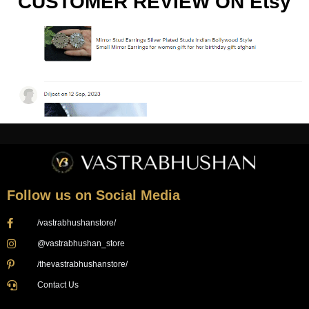
CUSTOMER REVIEW ON Etsy
Follow us on Social Media
/vastrabhushanstore/
@vastrabhushan_store
/thevastrabhushanstore/
Contact Us