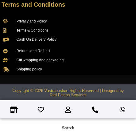
Terms and Conditions
Privacy and Policy
Terms & Conditions
Cash On Delivery Policy
Returns and Refund
Gift wrapping and packaging
Shipping policy
Copyright © 2026 Vastrabushan Rights Reserved | Designed by
Red Falcon Services
Search