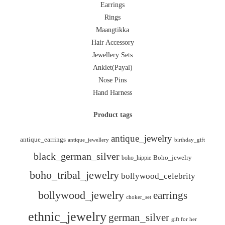
Earrings
Rings
Maangtikka
Hair Accessory
Jewellery Sets
Anklet(Payal)
Nose Pins
Hand Harness
Product tags
antique_jewelry
antique_earrings
antique_jewellery
birthday_gift
black_german_silver
boho_hippie
Boho_jewelry
boho_tribal_jewelry
bollywood_celebrity
bollywood_jewelry
earrings
choker_set
ethnic_jewelry
german_silver
gift for her