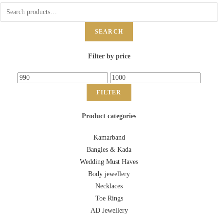
SEARCH
Filter by price
FILTER
Product categories
Kamarband
Bangles & Kada
Wedding Must Haves
Body jewellery
Necklaces
Toe Rings
AD Jewellery