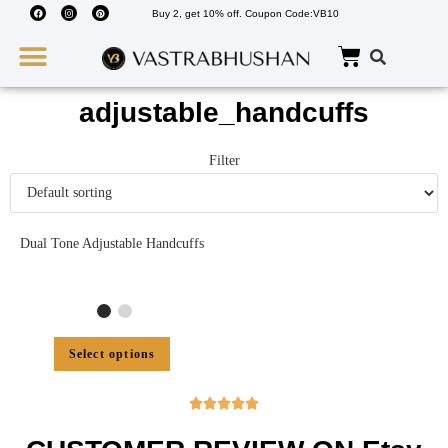
Buy 2, get 10% off. Coupon Code:VB10
Wedding Must Haves
About Us
adjustable_handcuffs
Filter
Dual Tone Adjustable Handcuffs
Select options




