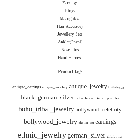
Earrings
Rings
Maangtikka
Hair Accessory
Jewellery Sets
Anklet(Payal)
Nose Pins
Hand Harness
Product tags
antique_jewelry
antique_earrings
antique_jewellery
birthday_gift
black_german_silver
boho_hippie
Boho_jewelry
boho_tribal_jewelry
bollywood_celebrity
bollywood_jewelry
earrings
choker_set
ethnic_jewelry
german_silver
gift for her