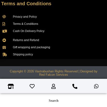
Terms and Conditions
Privacy and Policy
Terms & Conditions
Cash On Delivery Policy
Returns and Refund
Gift wrapping and packaging
Shipping policy
Copyright © 2026 Vastrabushan Rights Reserved | Designed by
Red Falcon Services
Search