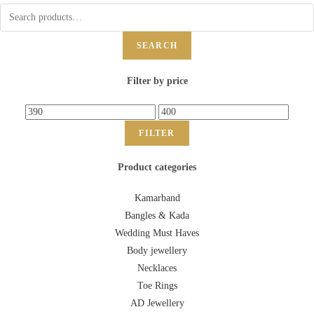
SEARCH
Filter by price
FILTER
Product categories
Kamarband
Bangles & Kada
Wedding Must Haves
Body jewellery
Necklaces
Toe Rings
AD Jewellery