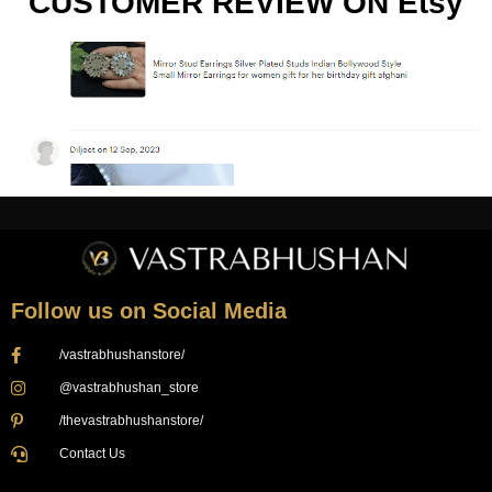
CUSTOMER REVIEW ON Etsy
Follow us on Social Media
/vastrabhushanstore/
@vastrabhushan_store
/thevastrabhushanstore/
Contact Us